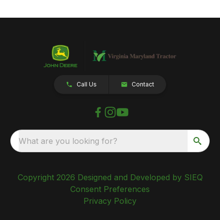
Call Us
Contact
What are you looking for?
Copyright 2026 Designed and Developed by SIEQ
Consent Preferences
Privacy Policy