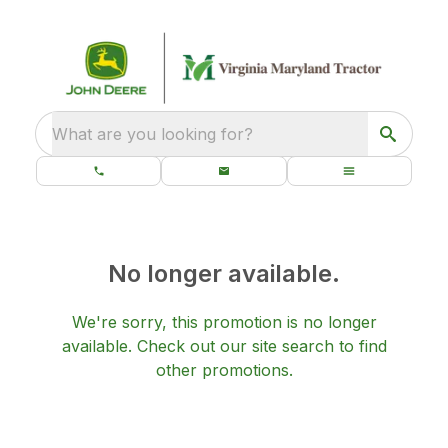
What are you looking for?
No longer available.
We're sorry, this promotion is no longer
available.
Check out our
site search
to find
other promotions.