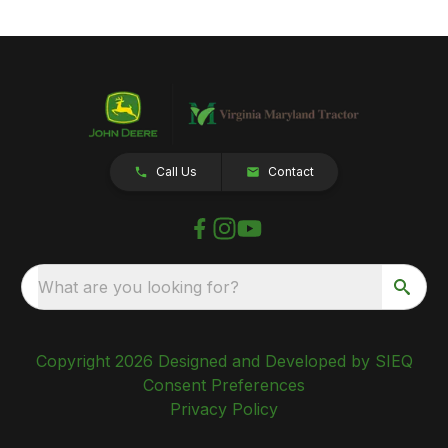
Call Us
Contact
What are you looking for?
Copyright 2026 Designed and Developed by SIEQ
Consent Preferences
Privacy Policy