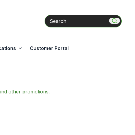
Search
cations
Customer Portal
find other promotions.