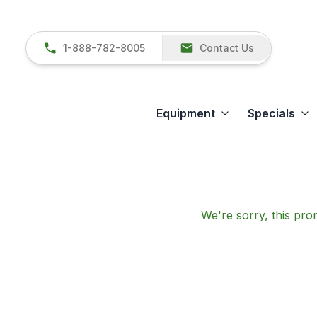
1-888-782-8005
Contact Us
Equipment
Specials
We're sorry, this prom