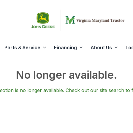
Parts & Service
Financing
About Us
Lo
No longer available.
otion is no longer available.
Check out our
site search
to 