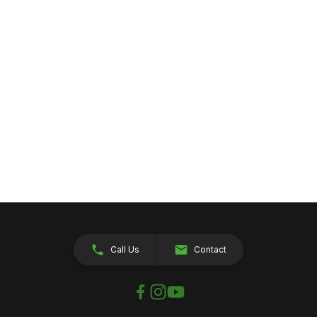
Call Us
Contact