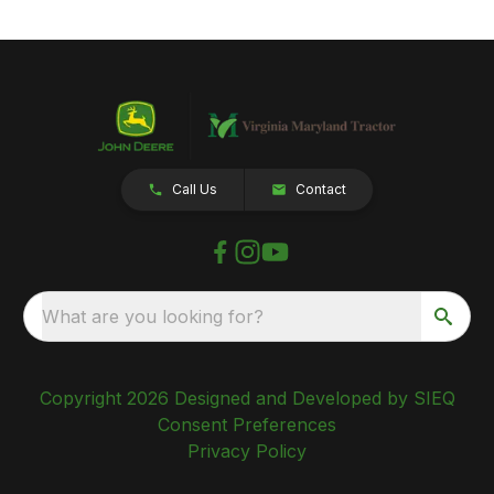
Call Us
Contact
What are you looking for?
Copyright 2026 Designed and Developed by SIEQ
Consent Preferences
Privacy Policy