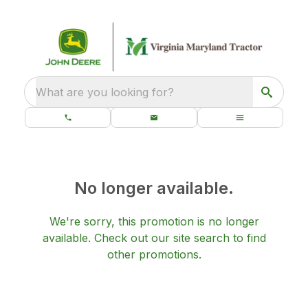
What are you looking for?
No longer available.
We're sorry, this promotion is no longer
available.
Check out our
site search
to find
other promotions.