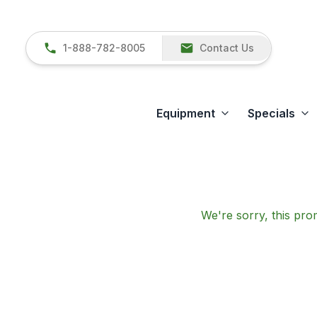
1-888-782-8005
Contact Us
Equipment
Specials
We're sorry, this prom