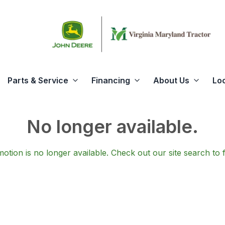
Parts & Service
Financing
About Us
Lo
No longer available.
otion is no longer available.
Check out our
site search
to 