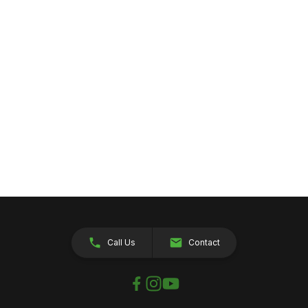
Call Us
Contact