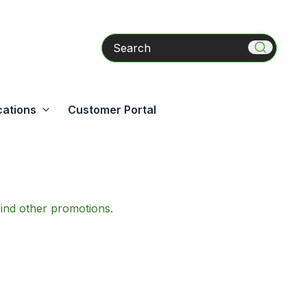
Search
cations
Customer Portal
find other promotions.