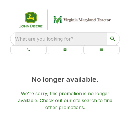
What are you looking for?
No longer available.
We're sorry, this promotion is no longer
available.
Check out our
site search
to find
other promotions.