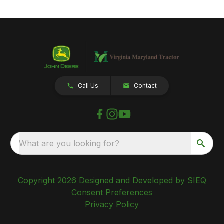
Call Us
Contact
What are you looking for?
Copyright 2026 Designed and Developed by SIEQ
Consent Preferences
Privacy Policy