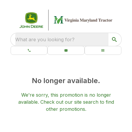
What are you looking for?
No longer available.
We're sorry, this promotion is no longer
available.
Check out our
site search
to find
other promotions.