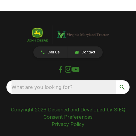
Call Us
Contact
What are you looking for?
Copyright 2026 Designed and Developed by SIEQ
Consent Preferences
Privacy Policy