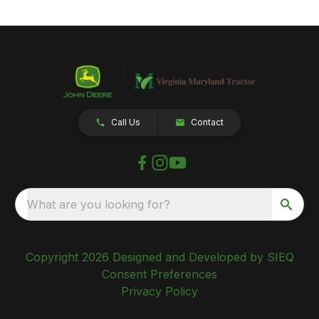
Call Us
Contact
What are you looking for?
Copyright 2026 Designed and Developed by SIEQ
Consent Preferences
Privacy Policy