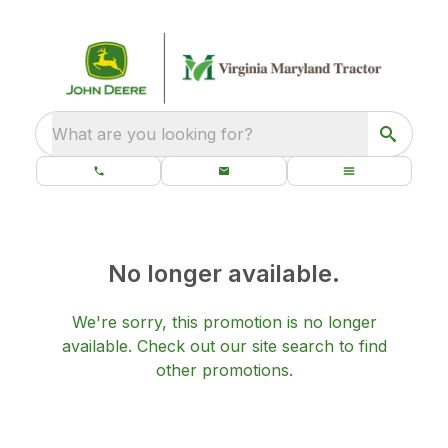
What are you looking for?
No longer available.
We're sorry, this promotion is no longer
available.
Check out our
site search
to find
other promotions.