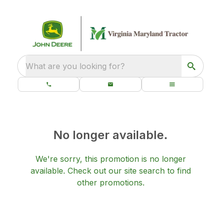
What are you looking for?
No longer available.
We're sorry, this promotion is no longer
available.
Check out our
site search
to find
other promotions.