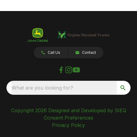
Call Us
Contact
What are you looking for?
Copyright 2026 Designed and Developed by SIEQ
Consent Preferences
Privacy Policy