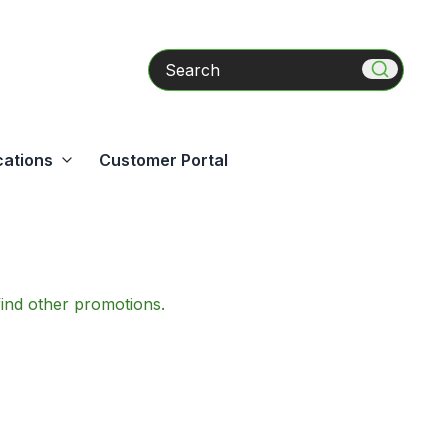
Search
cations
Customer Portal
find other promotions.