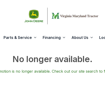
Parts & Service
Financing
About Us
Lo
No longer available.
otion is no longer available.
Check out our
site search
to 