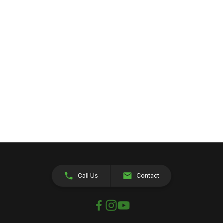
Call Us
Contact