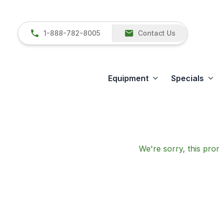
1-888-782-8005
Contact Us
Equipment
Specials
We're sorry, this prom