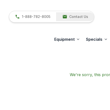
1-888-782-8005
Contact Us
Equipment
Specials
We're sorry, this prom