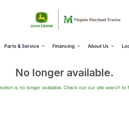
Parts & Service
Financing
About Us
Lo
No longer available.
otion is no longer available.
Check out our
site search
to 