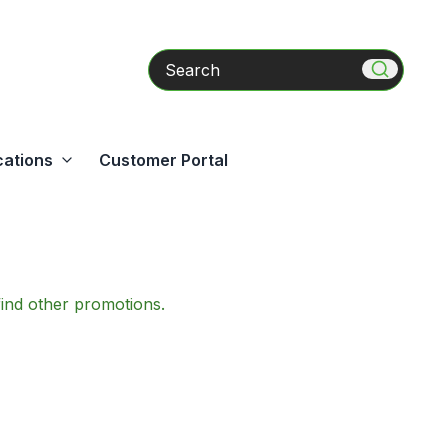
Search
cations
Customer Portal
find other promotions.