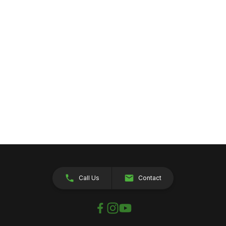
Call Us
Contact