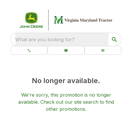
What are you looking for?
No longer available.
We're sorry, this promotion is no longer
available.
Check out our
site search
to find
other promotions.