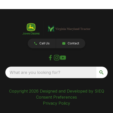
Call Us
Contact
What are you looking for?
Copyright 2026 Designed and Developed by SIEQ
Consent Preferences
Privacy Policy