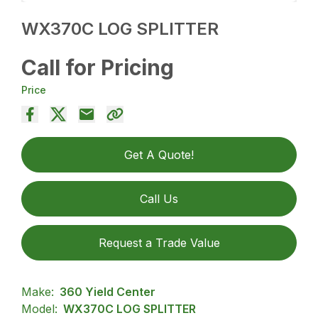
WX370C LOG SPLITTER
Call for Pricing
Price
Get A Quote!
Call Us
Request a Trade Value
Make:
360 Yield Center
Model:
WX370C LOG SPLITTER