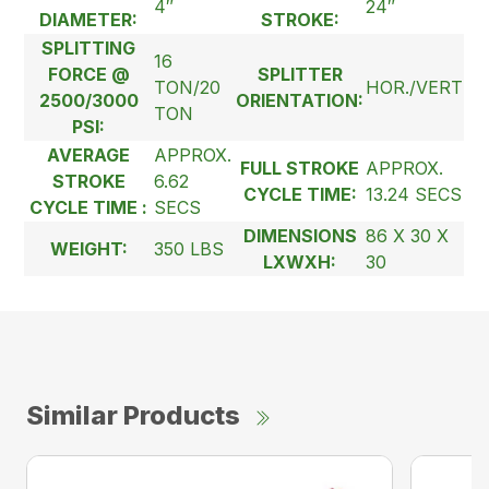
4″
24″
DIAMETER:
STROKE:
SPLITTING
16
FORCE @
SPLITTER
TON/20
HOR./VERT
2500/3000
ORIENTATION:
TON
PSI:
AVERAGE
APPROX.
FULL STROKE
APPROX.
STROKE
6.62
CYCLE TIME:
13.24 SECS
CYCLE TIME :
SECS
DIMENSIONS
86 X 30 X
WEIGHT:
350 LBS
LXWXH:
30
Similar Products