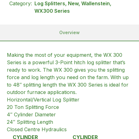
Category:
Log Splitters, New, Wallenstein,
WX300 Series
Overview
Making the most of your equipment, the WX 300
Series is a powerful 3-Point hitch log splitter that’s
ready to work. The WX 300 gives you the splitting
force and log length you need on the farm. With up
to 48″ splitting length the WX 300 Series is ideal for
outdoor furnace applications.
Horizontal/Vertical Log Splitter
20 Ton Splitting Force
4″ Cylinder Diameter
24″ Splitting Length
Closed Centre Hydraulics
CYLINDER
CYLINDER