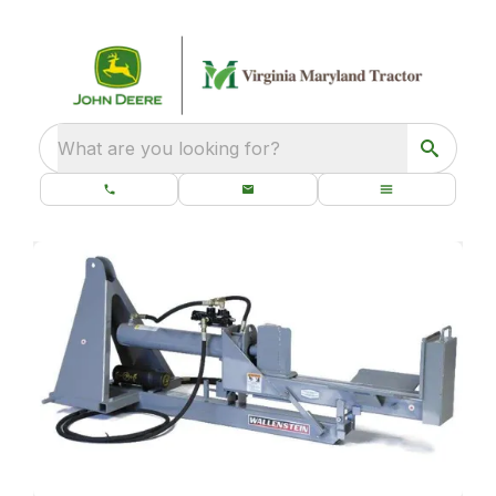
What are you looking for?