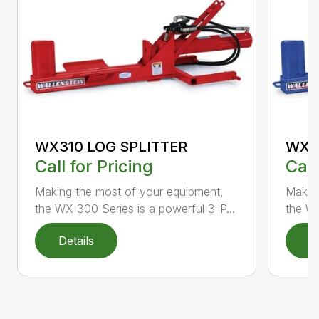
WX310 LOG SPLITTER
WX3
Call for Pricing
Call
Making the most of your equipment,
Making
the WX 300 Series is a powerful 3-P...
the WX
Details
D