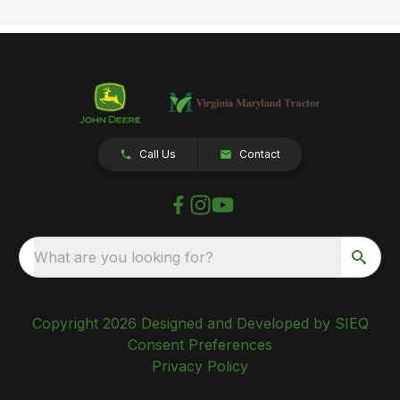
Call Us
Contact
What are you looking for?
Copyright 2026 Designed and Developed by SIEQ
Consent Preferences
Privacy Policy