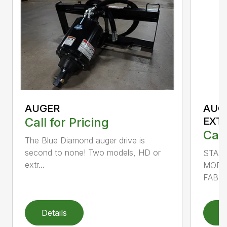
AUGER
AUG
Call for Pricing
EXT
Call
The Blue Diamond auger drive is
second to none! Two models, HD or
STAN
extr...
MODE
FABRI
Details
D