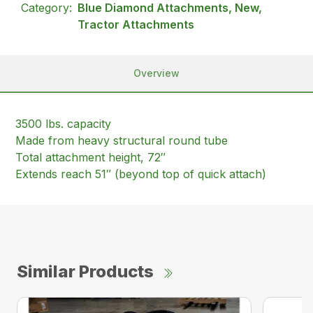
Category:
Blue Diamond Attachments, New,
Tractor Attachments
Overview
3500 lbs. capacity
Made from heavy structural round tube
Total attachment height, 72″
Extends reach 51″ (beyond top of quick attach)
Similar Products