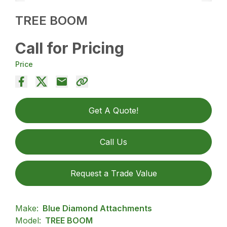
TREE BOOM
Call for Pricing
Price
Get A Quote!
Call Us
Request a Trade Value
Make:
Blue Diamond Attachments
Model:
TREE BOOM