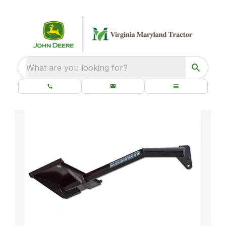
What are you looking for?