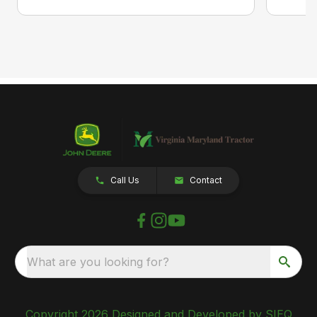
Call Us
Contact
What are you looking for?
Copyright 2026 Designed and Developed by SIEQ