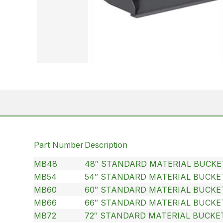
Part Number
Description
MB48
48″ STANDARD MATERIAL BUCKE
MB54
54″ STANDARD MATERIAL BUCKE
MB60
60″ STANDARD MATERIAL BUCKE
MB66
66″ STANDARD MATERIAL BUCKE
MB72
72″ STANDARD MATERIAL BUCKE