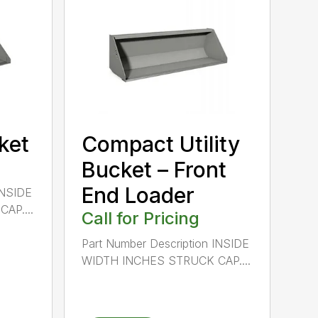
cket
Compact Utility
Bucket – Front
End Loader
INSIDE
AP....
Call for Pricing
Part Number Description INSIDE
WIDTH INCHES STRUCK CAP....