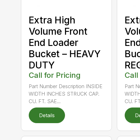
Extra High
Ext
Volume Front
Vol
End Loader
End
Bucket – HEAVY
Buc
DUTY
RE
Call for Pricing
Call
Part Number Description INSIDE
Part N
WIDTH INCHES STRUCK CAP.
WIDTH
CU. FT. SAE...
CU. FT
Details
De