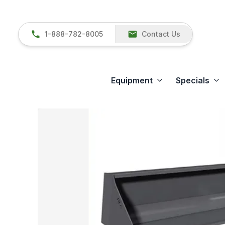
1-888-782-8005
Contact Us
Equipment
Specials