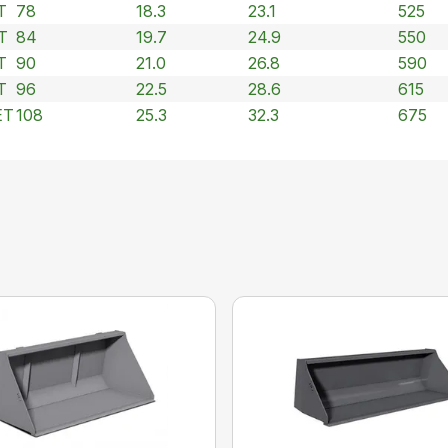
T
78
18.3
23.1
525
T
84
19.7
24.9
550
T
90
21.0
26.8
590
T
96
22.5
28.6
615
ET
108
25.3
32.3
675