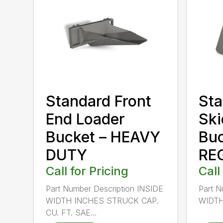
Standard Front
Sta
End Loader
Ski
Bucket – HEAVY
Buc
DUTY
RE
Call for Pricing
Call
Part Number Description INSIDE
Part N
WIDTH INCHES STRUCK CAP.
WIDTH
CU. FT. SAE...