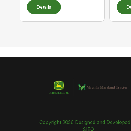
Details
De
Copyright 2026 Designed and Developed
SIEQ