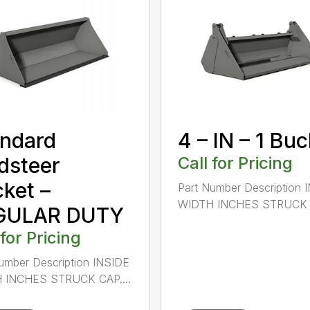
ndard
4 – IN – 1 Bu
dsteer
Call for Pricing
ket –
Part Number Description 
WIDTH INCHES STRUCK C
GULAR DUTY
 for Pricing
umber Description INSIDE
 INCHES STRUCK CAP....