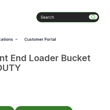
Search
cations
Customer Portal
nt End Loader Bucket
DUTY