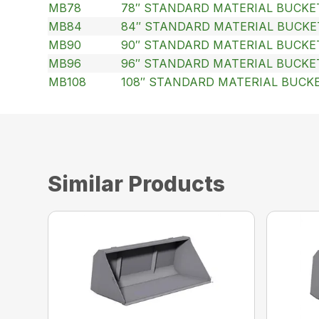
MB78
78″ STANDARD MATERIAL BUCKE
MB84
84″ STANDARD MATERIAL BUCKE
MB90
90″ STANDARD MATERIAL BUCKE
MB96
96″ STANDARD MATERIAL BUCKE
MB108
108″ STANDARD MATERIAL BUCK
Similar Products