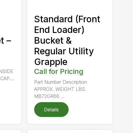
Standard (Front
End Loader)
t –
Bucket &
Regular Utility
Grapple
Call for Pricing
INSIDE
AP....
Part Number Description
APPROX. WEIGHT LBS.
MB72GR66 ...
Details