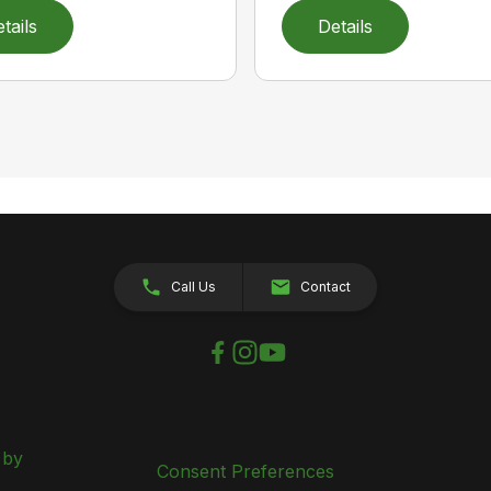
tails
Details
Call Us
Contact
 by
Consent Preferences