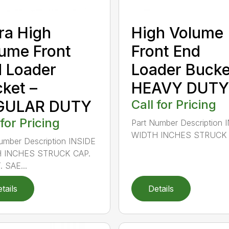
ra High
High Volume
ume Front
Front End
 Loader
Loader Bucke
ket –
HEAVY DUTY
GULAR DUTY
Call for Pricing
 for Pricing
Part Number Description 
WIDTH INCHES STRUCK C
umber Description INSIDE
 INCHES STRUCK CAP.
. SAE...
tails
Details