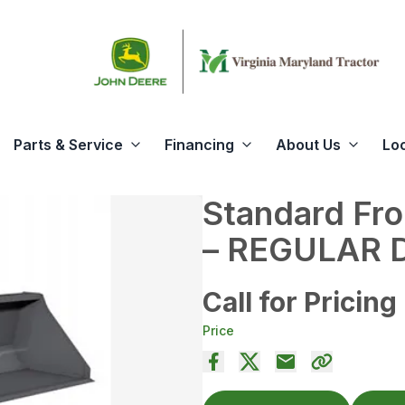
Parts & Service
Financing
About Us
Lo
Standard Fro
– REGULAR 
Call for Pricing
Price