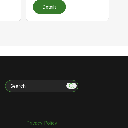
Details
Search
Privacy Policy