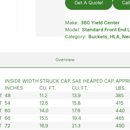
Get A Quote!
Cal
Make:
360 Yield Center
Model:
Standard Front End
Category:
Buckets, HLA, New
Overview
INSIDE WIDTH
STRUCK CAP.
SAE HEAPED CAP.
APPR
INCHES
CU. FT.
CU. FT.
LBS.
T
48
11.2
13.9
385
T
54
12.6
15.8
415
T
60
14.0
17.6
440
T
66
15.5
19.4
465
T
72
16.9
21.3
490