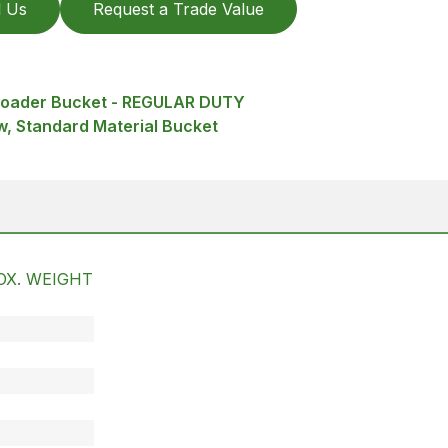
l Us
Request a Trade Value
 Loader Bucket - REGULAR DUTY
, Standard Material Bucket
OX. WEIGHT