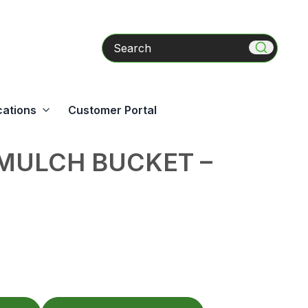
Search
cations
Customer Portal
MULCH BUCKET –