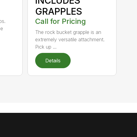
INCLUDES
GRAPPLES
Call for Pricing
bs.
ge
The rock bucket grapple is an
extremely versatile attachment.
Pick up ...
Details