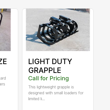
ZE
LIGHT DUTY
GRAPPLE
Call for Pricing
dard
ers
This lightweight grapple is
designed with small loaders for
limited li...