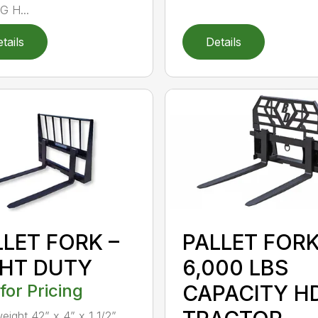
 H...
tails
Details
LLET FORK –
PALLET FOR
GHT DUTY
6,000 LBS
 for Pricing
CAPACITY H
weight 42” x 4” x 1 1/2”