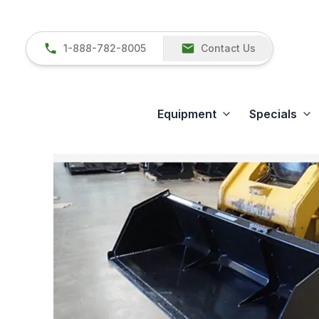
1-888-782-8005
Contact Us
Equipment
Specials