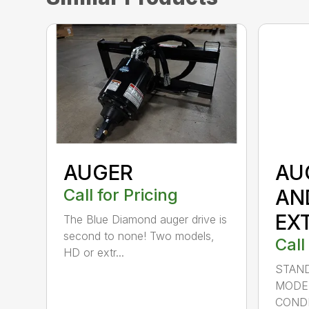
AUGER
AU
Call for Pricing
AN
EX
The Blue Diamond auger drive is
second to none! Two models,
Call
HD or extr...
STAND
MODE
CONDI