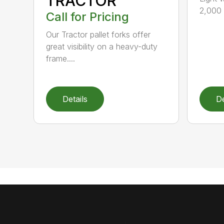
TRACTOR
2,000 l
Call for Pricing
Our Tractor pallet forks offer
great visibility on a heavy-duty
frame....
Details
De