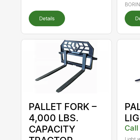
BORING
Details
De
PALLET FORK –
PA
4,000 LBS.
LI
CAPACITY
Call
Light 