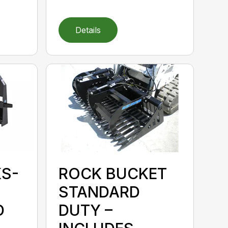
Details
KS-
ROCK BUCKET
STANDARD
D
DUTY –