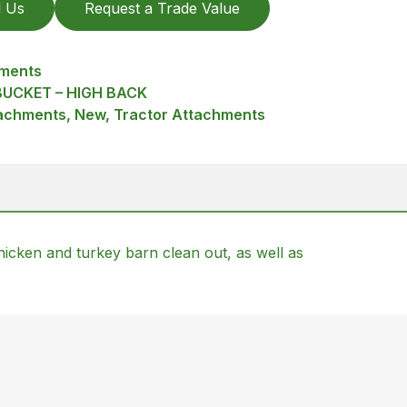
l Us
Request a Trade Value
hments
UCKET – HIGH BACK
achments, New, Tractor Attachments
icken and turkey barn clean out, as well as