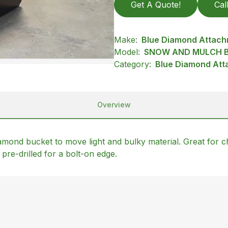
Get A Quote!
Cal
Make:
Blue Diamond Attac
Model:
SNOW AND MULCH B
Category:
Blue Diamond Att
Overview
mond bucket to move light and bulky material. Great for ch
pre-drilled for a bolt-on edge.