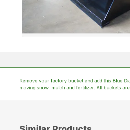
Remove your factory bucket and add this Blue Dia
moving snow, mulch and fertilizer. All buckets are 
Similar Products