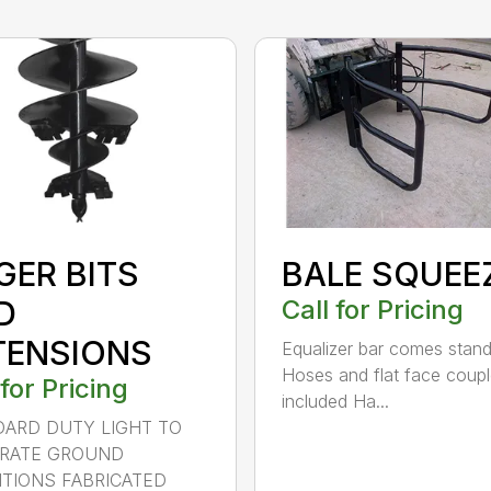
GER BITS
BALE SQUEE
D
Call for Pricing
TENSIONS
Equalizer bar comes stan
Hoses and flat face coupl
 for Pricing
included Ha...
ARD DUTY LIGHT TO
RATE GROUND
TIONS FABRICATED