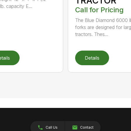
TRACTOR
b. capacity E...
Call for Pricing
The Blue Diamond 6000 l
forks are designed for lar
tractors. Thes...
tails
Details
Call Us
Contact