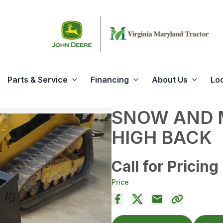
Parts & Service
Financing
About Us
Lo
SNOW AND 
HIGH BACK
Call for Pricing
Price