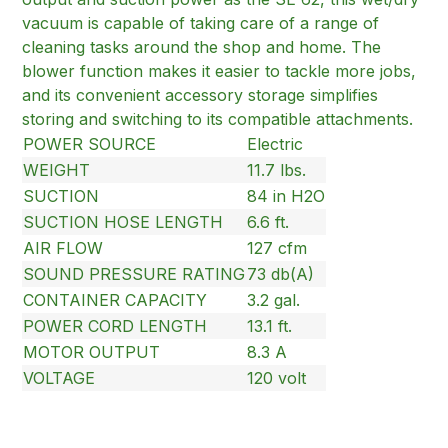
vacuum is capable of taking care of a range of
cleaning tasks around the shop and home. The
blower function makes it easier to tackle more jobs,
and its convenient accessory storage simplifies
storing and switching to its compatible attachments.
POWER SOURCE
Electric
WEIGHT
11.7 lbs.
SUCTION
84 in H2O
SUCTION HOSE LENGTH
6.6 ft.
AIR FLOW
127 cfm
SOUND PRESSURE RATING
73 db(A)
CONTAINER CAPACITY
3.2 gal.
POWER CORD LENGTH
13.1 ft.
MOTOR OUTPUT
8.3 A
VOLTAGE
120 volt