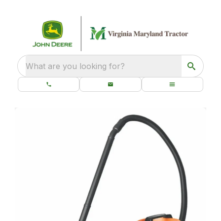
What are you looking for?