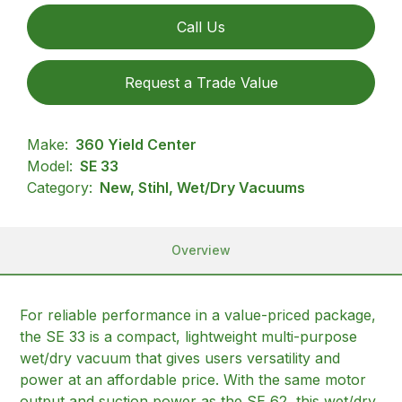
Call Us
Request a Trade Value
Make:
360 Yield Center
Model:
SE 33
Category:
New, Stihl, Wet/Dry Vacuums
Overview
For reliable performance in a value-priced package,
the SE 33 is a compact, lightweight multi-purpose
wet/dry vacuum that gives users versatility and
power at an affordable price. With the same motor
output and suction power as the SE 62, this wet/dry