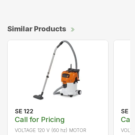
Similar Products
SE 122
SE 6
Call for Pricing
Call
VOLTAGE 120 V (60 hz) MOTOR
VOLTA