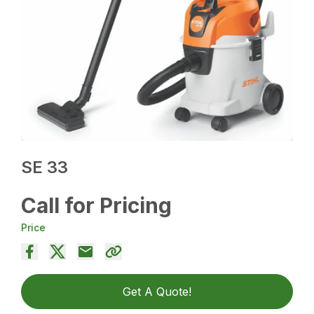
SE 33
Call for Pricing
Price
Get A Quote!