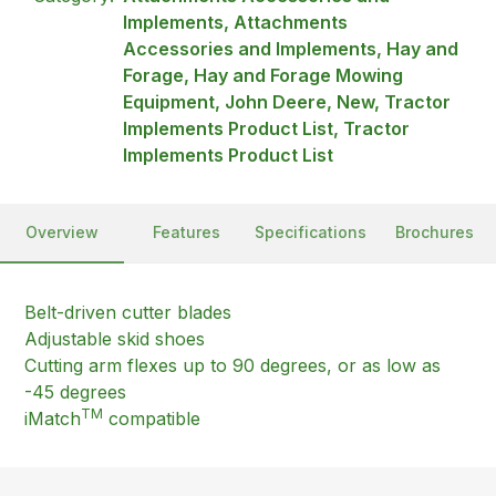
Implements, Attachments
Accessories and Implements, Hay and
Forage, Hay and Forage Mowing
Equipment, John Deere, New, Tractor
Implements Product List, Tractor
Implements Product List
Overview
Features
Specifications
Brochures
Belt-driven cutter blades
Adjustable skid shoes
Cutting arm flexes up to 90 degrees, or as low as
-45 degrees
TM
iMatch
compatible