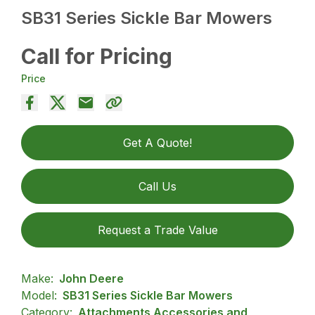
SB31 Series Sickle Bar Mowers
Call for Pricing
Price
Get A Quote!
Call Us
Request a Trade Value
Make:
John Deere
Model:
SB31 Series Sickle Bar Mowers
Category:
Attachments Accessories and