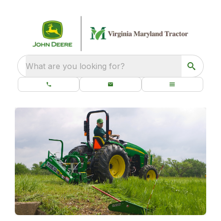
What are you looking for?