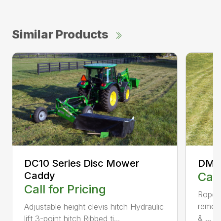
Similar Products
DC10 Series Disc Mower
DM50
Caddy
Call
Call for Pricing
Rope S
remov
Adjustable height clevis hitch Hydraulic
& ...
lift 3-point hitch Ribbed ti...