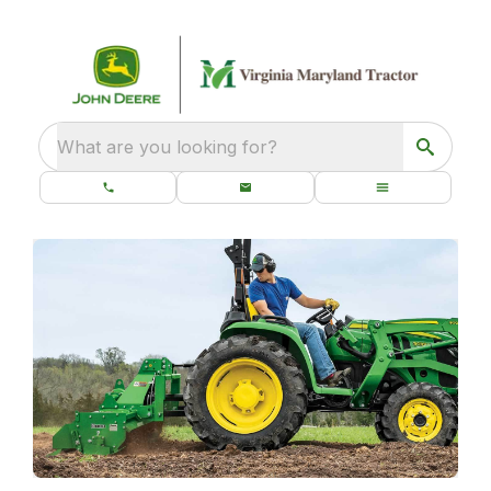
What are you looking for?