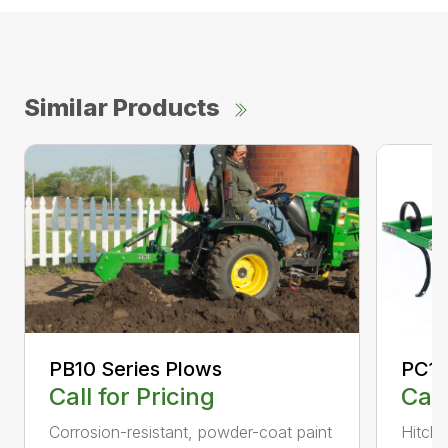
Similar Products
PC10
PB10 Series Plows
Call
Call for Pricing
Hitch 
Corrosion-resistant, powder-coat paint