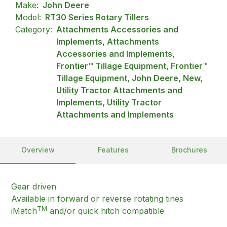
Make:
John Deere
Model:
RT30 Series Rotary Tillers
Category:
Attachments Accessories and
Implements, Attachments
Accessories and Implements,
Frontier™ Tillage Equipment, Frontier™
Tillage Equipment, John Deere, New,
Utility Tractor Attachments and
Implements, Utility Tractor
Attachments and Implements
Overview
Features
Brochures
Gear driven
Available in forward or reverse rotating tines
TM
iMatch
and/or quick hitch compatible