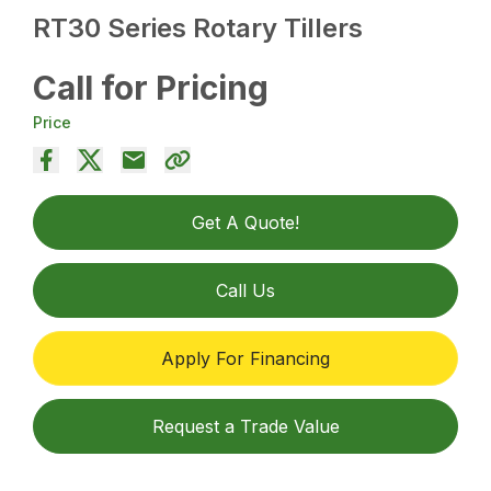
RT30 Series Rotary Tillers
Call for Pricing
Price
Get A Quote!
Call Us
Apply For Financing
Request a Trade Value