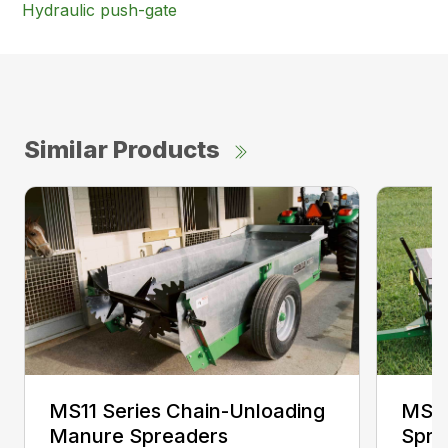
Hydraulic push-gate
Similar Products
MS11 Series Chain-Unloading
MS11
Manure Spreaders
Spre