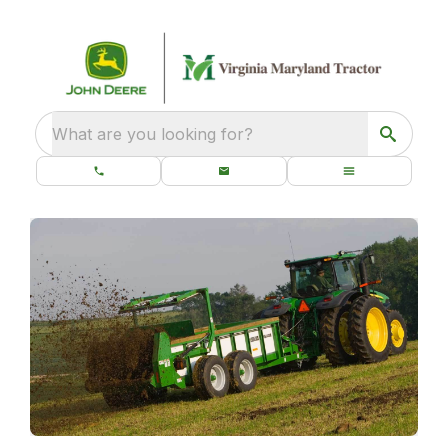
What are you looking for?