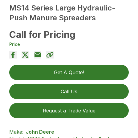
MS14 Series Large Hydraulic-
Push Manure Spreaders
Call for Pricing
Price
Get A Quote!
Call Us
Request a Trade Value
Make:
John Deere