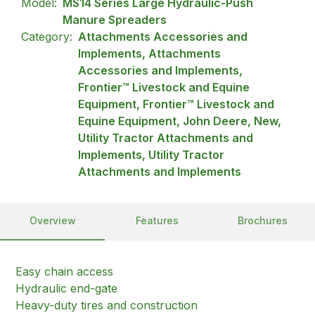
Model:
MS14 Series Large Hydraulic-Push
Manure Spreaders
Category:
Attachments Accessories and
Implements, Attachments
Accessories and Implements,
Frontier™ Livestock and Equine
Equipment, Frontier™ Livestock and
Equine Equipment, John Deere, New,
Utility Tractor Attachments and
Implements, Utility Tractor
Attachments and Implements
Overview
Features
Brochures
Easy chain access
Hydraulic end-gate
Heavy-duty tires and construction