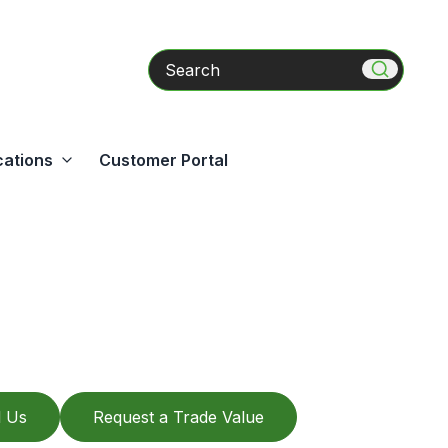
Search
cations
Customer Portal
l Us
Request a Trade Value