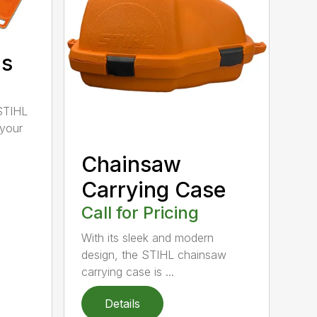
ds
STIHL
 your
Chainsaw
Carrying Case
Call for Pricing
With its sleek and modern
design, the STIHL chainsaw
carrying case is ...
Details