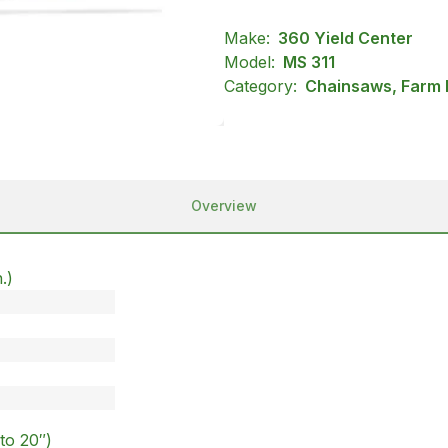
Make:
360 Yield Center
Model:
MS 311
Category:
Chainsaws, Farm R
Overview
.)
)
to 20″)