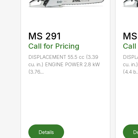
MS 291
MS
Call for Pricing
Call
DISPLACEMENT 55.5 cc (3.39
DISPL
cu. in.) ENGINE POWER 2.8 kW
cu. i
(3.76...
(4.4 b..
Details
De