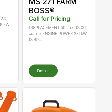
M
MS 271 FARM
BOSS®
Call for Pricing
2.15
.8 kW
DISPLACEMENT 50.2 cc (3.06
cu. in.) ENGINE POWER 2.6 kW
(3.49...
Details