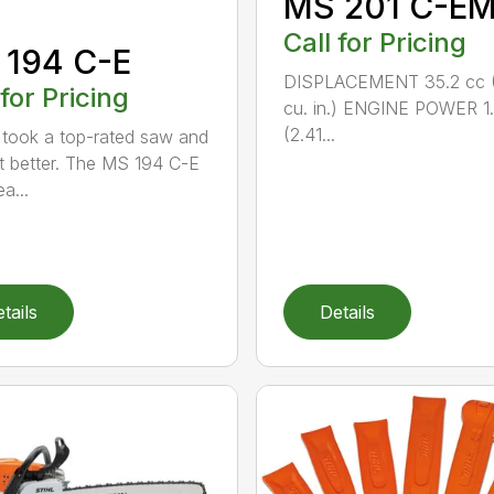
MS 201 C-E
Call for Pricing
 194 C-E
DISPLACEMENT 35.2 cc (
 for Pricing
cu. in.) ENGINE POWER 1
(2.41...
took a top-rated saw and
t better. The MS 194 C-E
a...
tails
Details