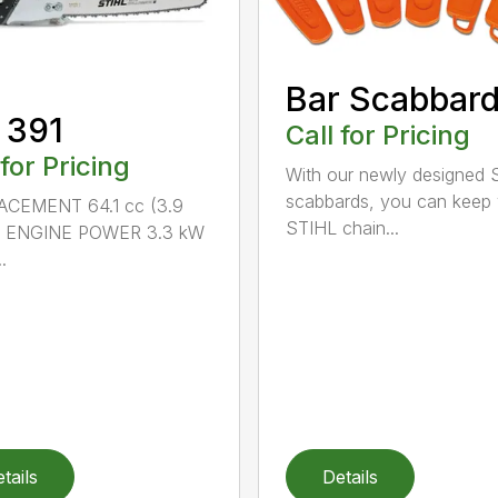
Bar Scabbar
 391
Call for Pricing
 for Pricing
With our newly designed 
scabbards, you can keep
ACEMENT 64.1 cc (3.9
STIHL chain...
n.) ENGINE POWER 3.3 kW
.
tails
Details