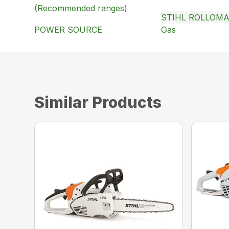
(Recommended ranges)
STIHL ROLLOMA
POWER SOURCE
Gas
Similar Products