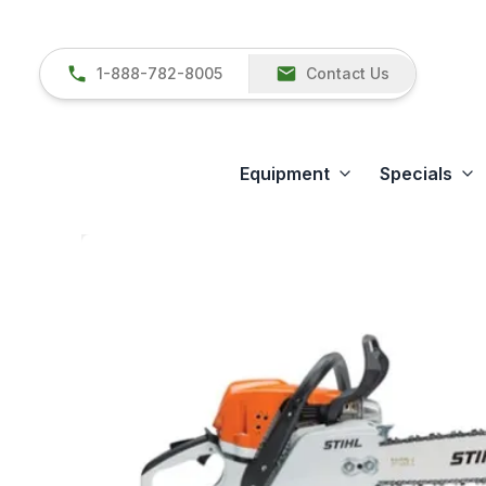
1-888-782-8005
Contact Us
Equipment
Specials