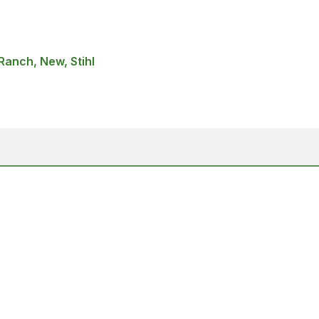
anch, New, Stihl