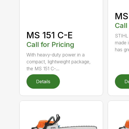
MS
Call
MS 151 C-E
STIHL 
made i
Call for Pricing
has gre
With heavy-duty power in a
compact, lightweight package,
the MS 151 C-...
Details
De