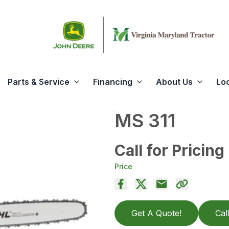
Parts & Service
Financing
About Us
Lo
MS 311
Call for Pricing
Price
Get A Quote!
Cal