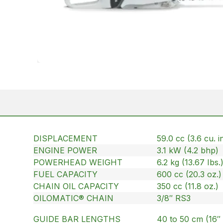
DISPLACEMENT
59.0 cc (3.6 cu. in
ENGINE POWER
3.1 kW (4.2 bhp)
POWERHEAD WEIGHT
6.2 kg (13.67 Ibs.
FUEL CAPACITY
600 cc (20.3 oz.)
CHAIN OIL CAPACITY
350 cc (11.8 oz.)
OILOMATIC® CHAIN
3/8″ RS3
GUIDE BAR LENGTHS
40 to 50 cm (16″ 