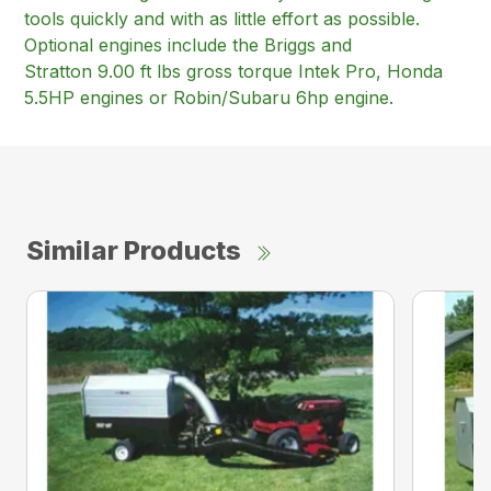
tools quickly and with as little effort as possible.
Optional engines include the Briggs and
Stratton 9.00 ft lbs gross torque Intek Pro, Honda
5.5HP engines or Robin/Subaru 6hp engine.
Similar Products