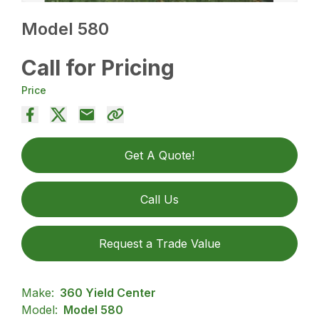
Model 580
Call for Pricing
Price
Get A Quote!
Call Us
Request a Trade Value
Make:
360 Yield Center
Model:
Model 580