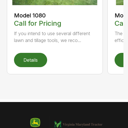
Model 1080
Mode
Call for Pricing
Call
If you intend to use several different
The M
lawn and tillage tools, we reco...
effici
Details
D