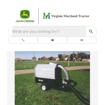
What are you looking for?