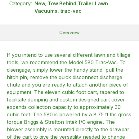
Category:
New, Tow Behind Trailer Lawn
Vacuums, trac-vac
Overview
If you intend to use several different lawn and tillage
tools, we recommend the Model 580 Trac-Vac. To
disengage, simply lower the handy stand, pull the
hitch pin, remove the quick disconnect discharge
chute and you are ready to attach another piece of
equipment. The eleven cubic foot cart, tapered to
facilitate dumping and custom designed cart cover
expands collection capacity to approximately 30
cubic feet. The 580 is powered by a 8.75 ft lbs gross
torque Briggs & Stratton Intek I/C engine. The
blower assembly is mounted directly to the drawbar
of the cart to give the versatility needed to change