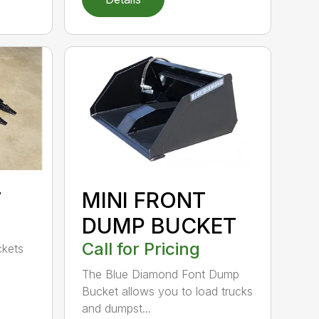
T
MINI FRONT
DUMP BUCKET
Call for Pricing
ckets
The Blue Diamond Font Dump
Bucket allows you to load trucks
and dumpst...