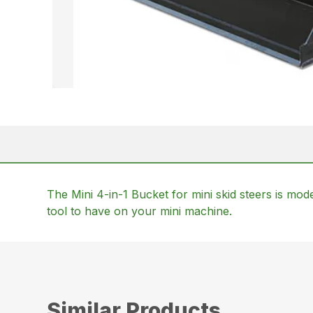
The Mini 4-in-1 Bucket for mini skid steers is model
tool to have on your mini machine.
Similar Products