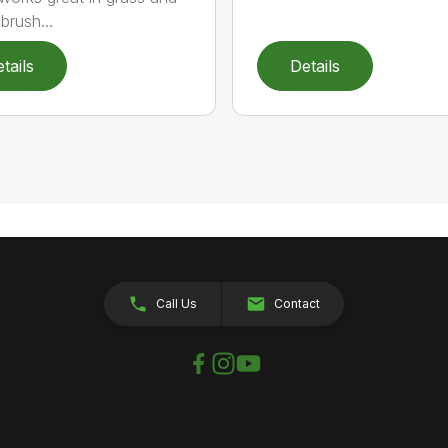
brush...
tails
Details
Call Us
Contact