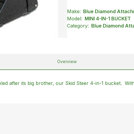
Make:
Blue Diamond Attac
Model:
MINI 4-IN-1 BUCKET
Category:
Blue Diamond Att
Overview
ed after its big brother, our Skid Steer 4-in-1 bucket. With 