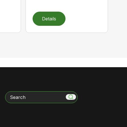
Details
Search