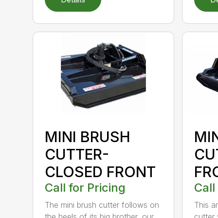
MINI BRUSH
MI
CUTTER-
CU
CLOSED FRONT
FR
Call for Pricing
Call
The mini brush cutter follows on
This a
the heels of its big brother, our
cutter