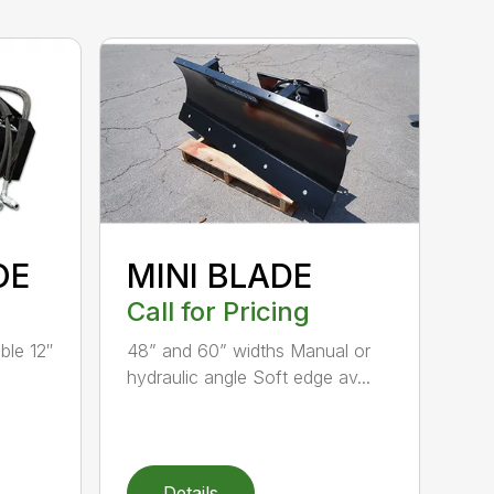
OE
MINI BLADE
Call for Pricing
ble 12″
48” and 60” widths Manual or
hydraulic angle Soft edge av...
Details