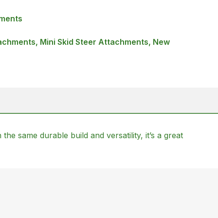
hments
achments, Mini Skid Steer Attachments, New
the same durable build and versatility, it’s a great