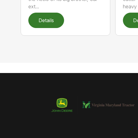
ext...
heavy 
Details
De