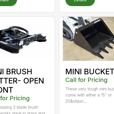
NI BRUSH
MINI BUCKE
TTER- OPEN
Call for Pricing
ONT
These very tough mini bu
come with either a 15” or
 for Pricing
20&rdquo...
mazing 3 blade brush
 works great in grass and