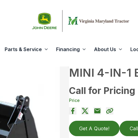
Parts & Service
Financing
About Us
Lo
MINI 4-IN-1
Call for Pricing
Price
Get A Quote!
Cal