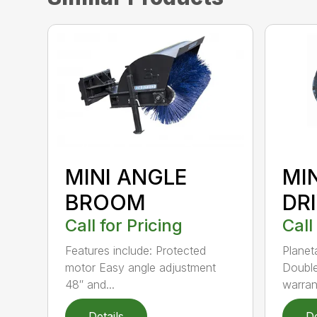
MINI ANGLE
MI
BROOM
DR
Call for Pricing
Call
Features include: Protected
Planet
motor Easy angle adjustment
Double
48″ and...
warrant
Details
De