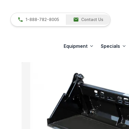
1-888-782-8005
Contact Us
Equipment
Specials