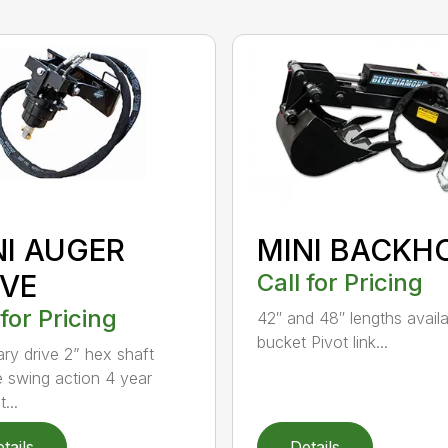
NI AUGER
MINI BACKH
IVE
Call for Pricing
 for Pricing
42″ and 48″ lengths availa
bucket Pivot link...
ary drive 2” hex shaft
 swing action 4 year
...
tails
Details