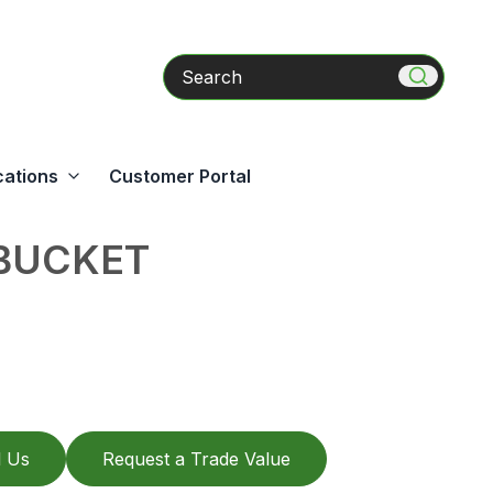
Search
cations
Customer Portal
 BUCKET
l Us
Request a Trade Value