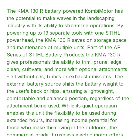
The KMA 130 R battery-powered KombiMotor has
the potential to make waves in the landscaping
industry with its ability to streamline operations. By
powering up to 13 separate tools with one STIHL
powerhead, the KMA 130 R saves on storage space
and maintenance of multiple units. Part of the AP
Series of STIHL Battery Products the KMA 130 R
gives professionals the ability to trim, prune, edge,
clean, cultivate, and more with optional attachments
– all without gas, fumes or exhaust emissions. The
external battery source shifts the battery weight to
the user’s back or hips, ensuring a lightweight,
comfortable and balanced position, regardless of the
attachment being used. While its quiet operation
enables this unit the flexibility to be used during
extended hours, increasing income potential for
those who make their living in the outdoors, the
commercial-grade, brushless electric motor offers