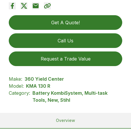
Get A Quote!
Call Us
Request a Trade Value
Make:
360 Yield Center
Model:
KMA 130 R
Category:
Battery KombiSystem, Multi-task
Tools, New, Stihl
Overview