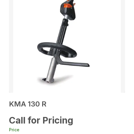
KMA 130 R
Call for Pricing
Price