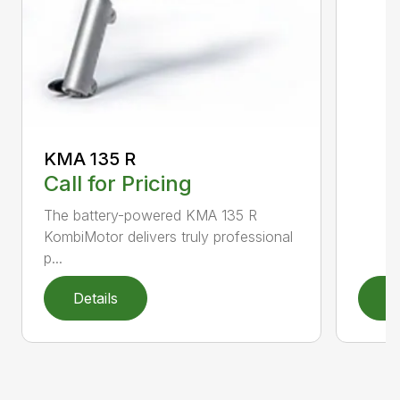
KMA 135 R
Call for Pricing
The battery-powered KMA 135 R
KombiMotor delivers truly professional
p...
Details
D