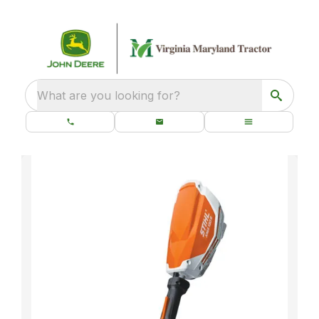
What are you looking for?