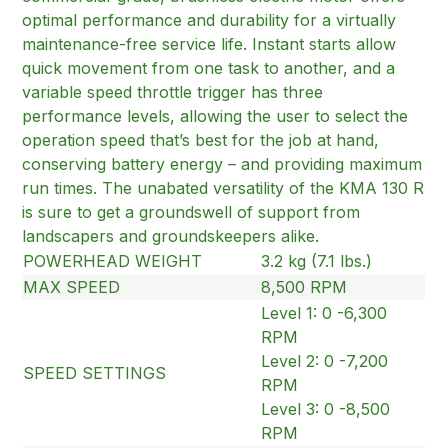
optimal performance and durability for a virtually
maintenance-free service life. Instant starts allow
quick movement from one task to another, and a
variable speed throttle trigger has three
performance levels, allowing the user to select the
operation speed that’s best for the job at hand,
conserving battery energy – and providing maximum
run times. The unabated versatility of the KMA 130 R
is sure to get a groundswell of support from
landscapers and groundskeepers alike.
POWERHEAD WEIGHT
3.2 kg (7.1 lbs.)
MAX SPEED
8,500 RPM
Level 1: 0 -6,300
RPM
Level 2: 0 -7,200
SPEED SETTINGS
RPM
Level 3: 0 -8,500
RPM