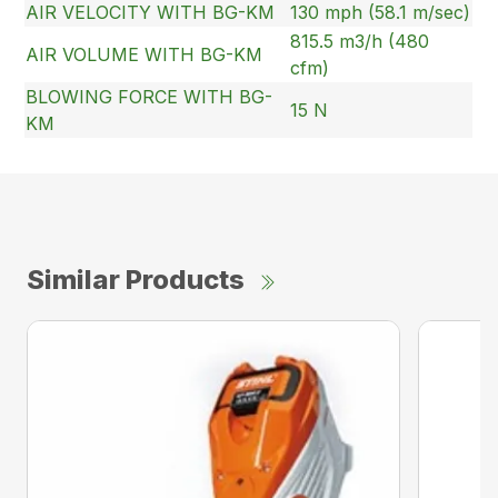
AIR VELOCITY WITH BG-KM
130 mph (58.1 m/sec)
815.5 m3/h (480
AIR VOLUME WITH BG-KM
cfm)
BLOWING FORCE WITH BG-
15 N
KM
Similar Products