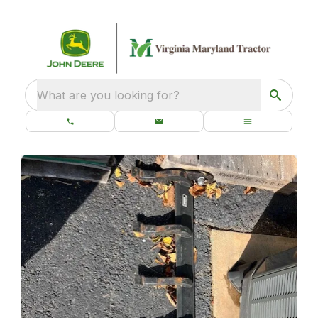
What are you looking for?