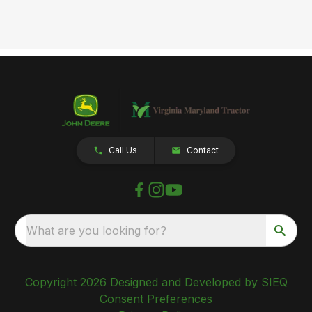
Call Us
Contact
What are you looking for?
Copyright 2026 Designed and Developed by SIEQ
Consent Preferences