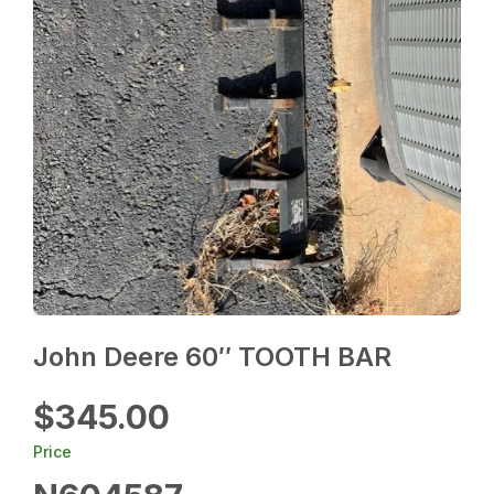
John Deere 60″ TOOTH BAR
$345.00
Price