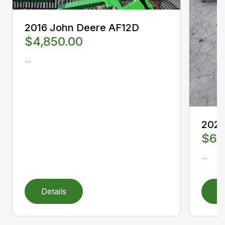
2016 John Deere AF12D
$4,850.00
...
2022
$6,
...
Details
D