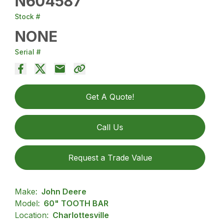
N604587
Stock #
NONE
Serial #
Get A Quote!
Call Us
Request a Trade Value
Make:
John Deere
Model:
60" TOOTH BAR
Location:
Charlottesville