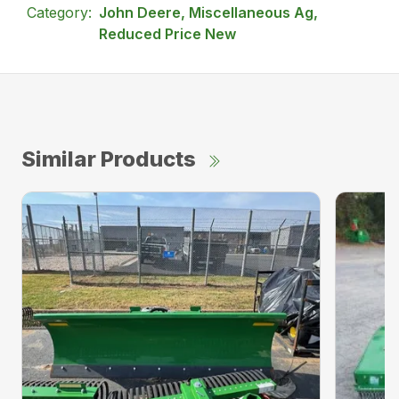
Category:
John Deere, Miscellaneous Ag,
Reduced Price New
Similar Products