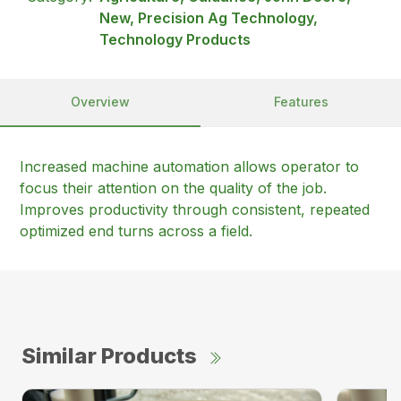
New, Precision Ag Technology,
Technology Products
Overview
Features
Increased machine automation allows operator to
focus their attention on the quality of the job.
Improves productivity through consistent, repeated
optimized end turns across a field.
Similar Products