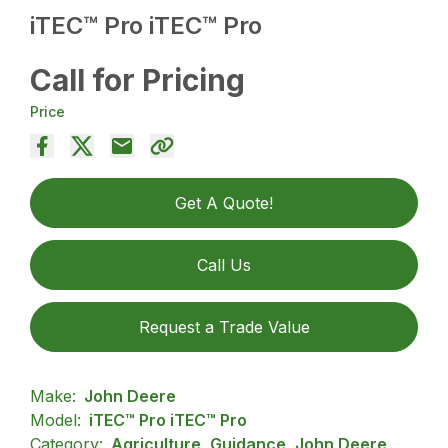
iTEC™ Pro iTEC™ Pro
Call for Pricing
Price
Get A Quote!
Call Us
Request a Trade Value
Make:
John Deere
Model:
iTEC™ Pro iTEC™ Pro
Category:
Agriculture, Guidance, John Deere,