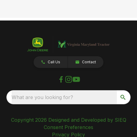
Call Us
Contact
What are you looking for?
Copyright 2026 Designed and Developed by SIEQ
Consent Preferences
Privacy Policy