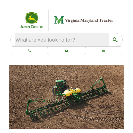
What are you looking for?