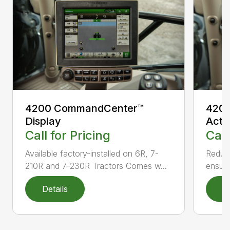
4200 CommandCenter™
4200
Display
Acti
Call for Pricing
Call
Available factory-installed on 6R, 7-
Reduce
210R and 7-230R Tractors Comes w...
ensuri
Details
D