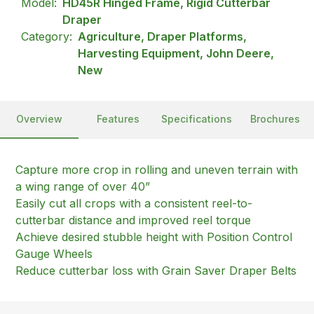
Model:
HD45R Hinged Frame, Rigid Cutterbar
Draper
Category:
Agriculture, Draper Platforms,
Harvesting Equipment, John Deere,
New
Overview
Features
Specifications
Brochures
Capture more crop in rolling and uneven terrain with
a wing range of over 40”
Easily cut all crops with a consistent reel-to-
cutterbar distance and improved reel torque
Achieve desired stubble height with Position Control
Gauge Wheels
Reduce cutterbar loss with Grain Saver Draper Belts