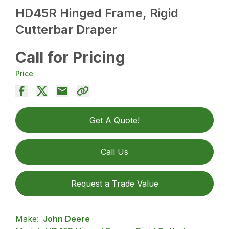
HD45R Hinged Frame, Rigid
Cutterbar Draper
Call for Pricing
Price
Get A Quote!
Call Us
Request a Trade Value
Make:
John Deere