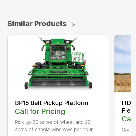
Similar Products
BP15 Belt Pickup Platform
HD35
Call for Pricing
Flex
Call
Pick up 30 acres of wheat and 23
acres of canola windrows per hour
Captur