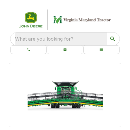
What are you looking for?