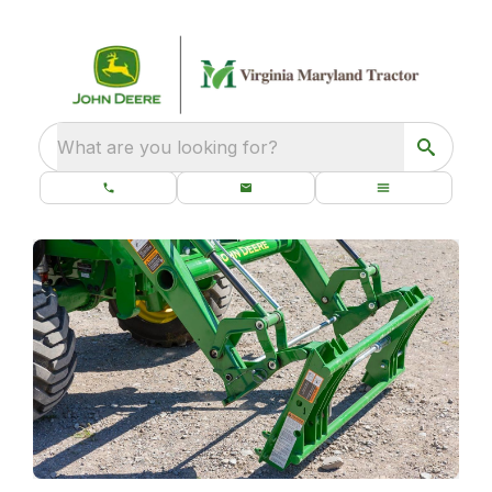
What are you looking for?