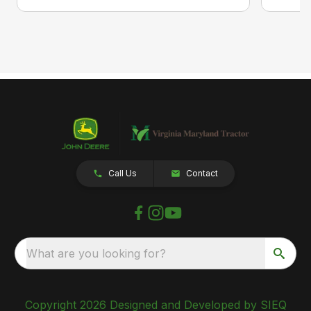
Call Us
Contact
What are you looking for?
Copyright 2026 Designed and Developed by SIEQ