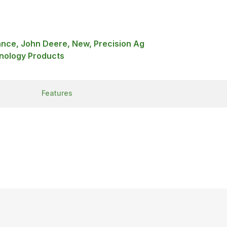
ance, John Deere, New, Precision Ag
nology Products
Features