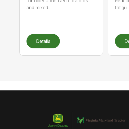
for older John Deere tractors
Reduce
and mixed...
fatigu..
Details
De