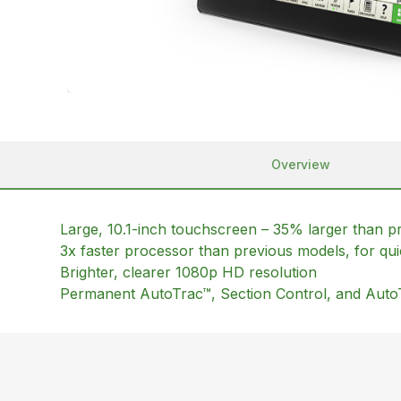
Overview
Large, 10.1-inch touchscreen – 35% larger than p
3x faster processor than previous models, for qui
Brighter, clearer 1080p HD resolution
Permanent AutoTrac™, Section Control, and Auto