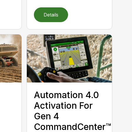
Details
Automation 4.0
Activation For
Gen 4
CommandCenter™