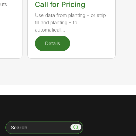
Call for Pricing
puts
Use data from planting – or strip
till and planting – to
automaticall...
Details
Search