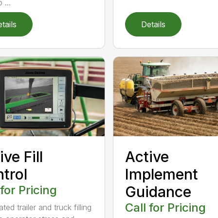
 ...
tails
Details
ive Fill
Active
trol
Implement
 for Pricing
Guidance
Call for Pricing
ed trailer and truck filling