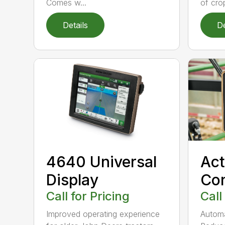
Comes w...
of crop
Details
De
4640 Universal
Act
Display
Con
Call for Pricing
Call
Improved operating experience
Automat