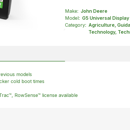
Make:
John Deere
Model:
G5 Universal Display
Category:
Agriculture, Guid
Technology, Tech
revious models
cker cold boot times
Trac™, RowSense™ license available