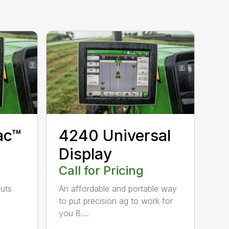
4240 Universal
ac™
Display
Call for Pricing
An affordable and portable way
puts
to put precision ag to work for
you 8....