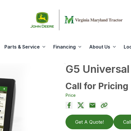
Parts & Service
Financing
About Us
Lo
G5 Universal
Call for Pricing
Price
Get A Quote!
Cal