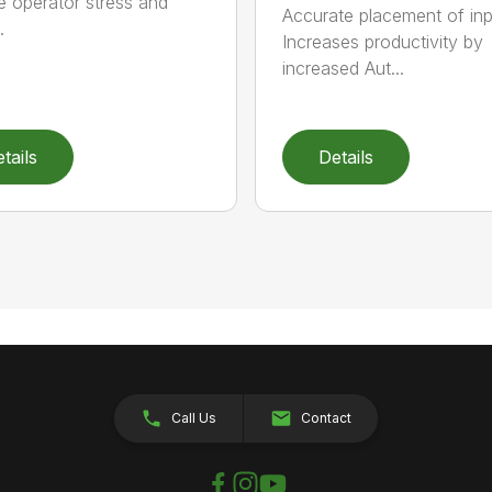
 operator stress and
Accurate placement of in
.
Increases productivity by
increased Aut...
tails
Details
Call Us
Contact