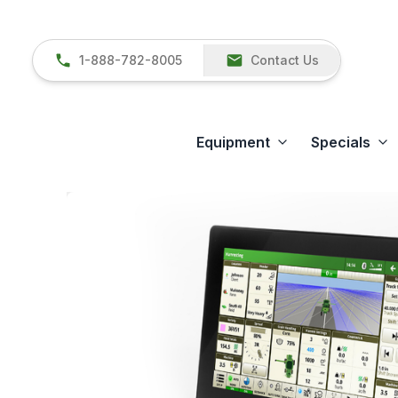
1-888-782-8005
Contact Us
Equipment
Specials