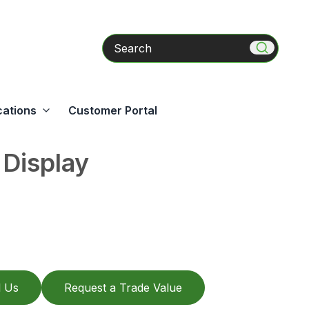
Search
cations
Customer Portal
 Display
l Us
Request a Trade Value