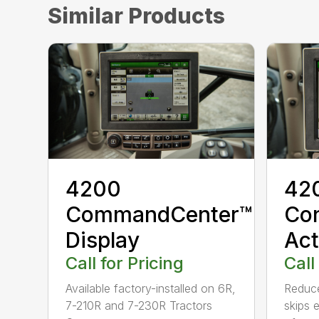
Similar Products
4200
420
CommandCenter™
Con
Display
Act
Call for Pricing
Call
Available factory-installed on 6R,
Reduce
7-210R and 7-230R Tractors
skips 