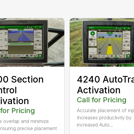
0 Section
4240 AutoTr
trol
Activation
ivation
Call for Pricing
 for Pricing
Accurate placement of in
Increases productivity by
 overlap and minimize
increased Auto...
ensuring precise placement