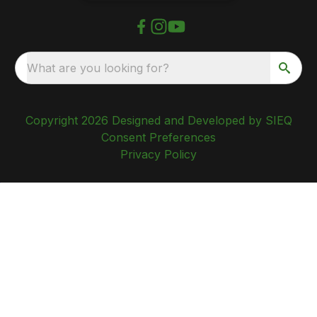
What are you looking for?
Copyright 2026 Designed and Developed by SIEQ
Consent Preferences
Privacy Policy