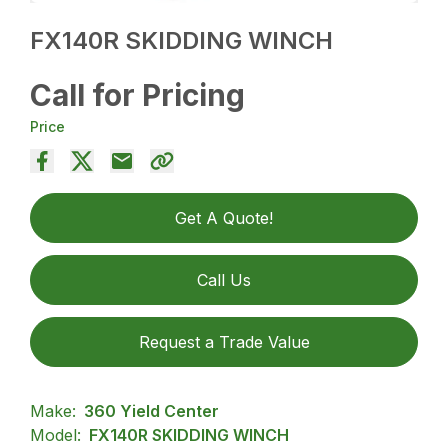
FX140R SKIDDING WINCH
Call for Pricing
Price
Get A Quote!
Call Us
Request a Trade Value
Make:
360 Yield Center
Model:
FX140R SKIDDING WINCH