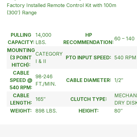
Factory Installed Remote Control Kit with 100m
(300′) Range
PULLING
14,000
HP
60 – 140
CAPACITY:
LBS.
RECOMMENDATION:
MOUNTING
CATEGORY
(3 POINT
PTO INPUT SPEED:
540 RPM
I & II
HITCH):
CABLE
98-246
SPEED @
CABLE DIAMETER:
1/2″
FT./MIN.
540 RPM:
CABLE
MECHAN
165″
CLUTCH TYPE:
LENGTH:
DRY DIS
WEIGHT:
898 LBS.
HEIGHT:
80″