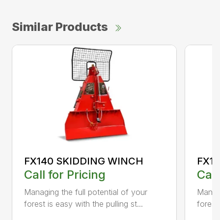
Similar Products
FX140 SKIDDING WINCH
FX1
Call for Pricing
Call
Managing the full potential of your
Managi
forest is easy with the pulling st...
forest 