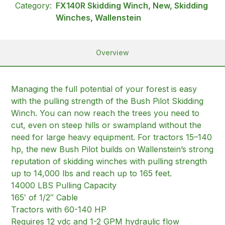
Category:
FX140R Skidding Winch, New, Skidding
Winches, Wallenstein
Overview
Managing the full potential of your forest is easy
with the pulling strength of the Bush Pilot Skidding
Winch. You can now reach the trees you need to
cut, even on steep hills or swampland without the
need for large heavy equipment. For tractors 15–140
hp, the new Bush Pilot builds on Wallenstein’s strong
reputation of skidding winches with pulling strength
up to 14,000 lbs and reach up to 165 feet.
14000 LBS Pulling Capacity
165′ of 1/2″ Cable
Tractors with 60-140 HP
Requires 12 vdc and 1-2 GPM hydraulic flow