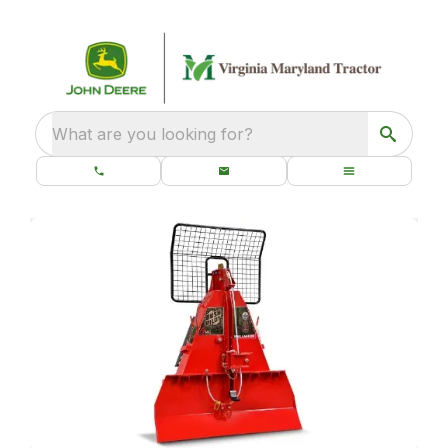
What are you looking for?