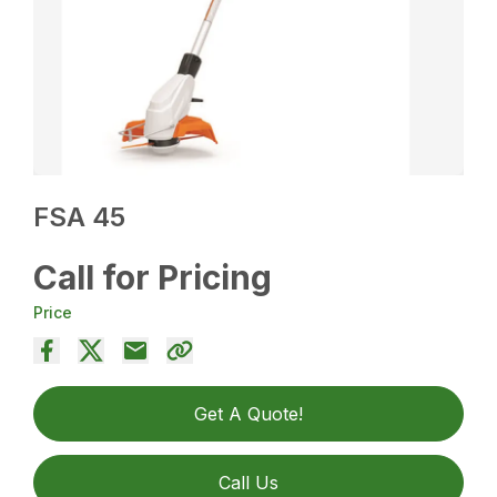
FSA 45
Call for Pricing
Price
Get A Quote!
Call Us