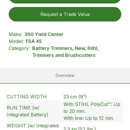
Request a Trade Value
Make:
360 Yield Center
Model:
FSA 45
Category:
Battery Trimmers, New, Stihl,
Trimmers and Brushcutters
Overview
CUTTING WIDTH
23 cm (9″)
With STIHL PolyCut™: Up
RUN TIME (w/
to 20 min.
Integrated Battery)
With line: Up to 12 min.
WEIGHT (w/ Integrated
2.3 kg (5.1 lbs.)