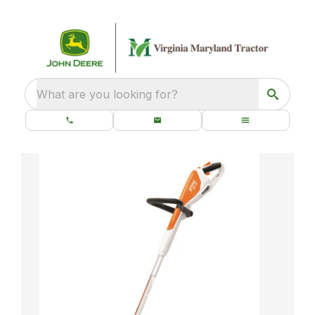
What are you looking for?