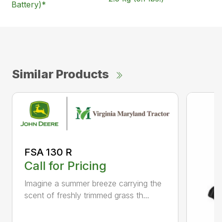
Battery)*
Similar Products
FSA 130 R
Call for Pricing
Imagine a summer breeze carrying the
scent of freshly trimmed grass th...