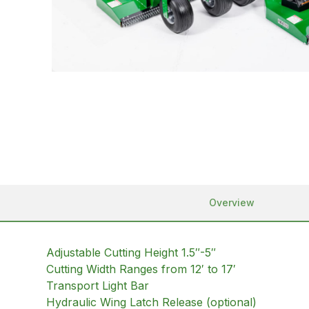
Overview
Adjustable Cutting Height 1.5″-5″
Cutting Width Ranges from 12′ to 17′
Transport Light Bar
Hydraulic Wing Latch Release (optional)