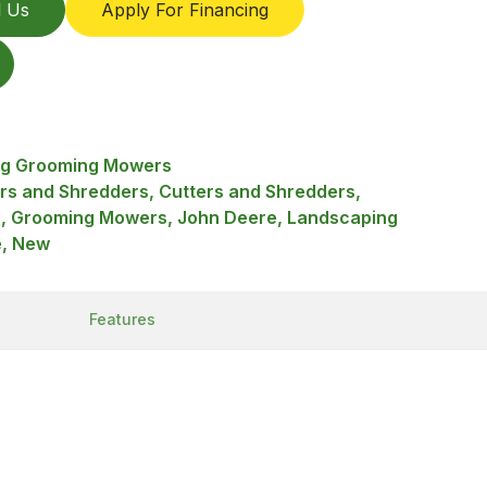
l Us
Apply For Financing
ing Grooming Mowers
ers and Shredders, Cutters and Shredders,
 Grooming Mowers, John Deere, Landscaping
e, New
Features