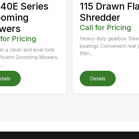
40E Series
115 Drawn Fla
ooming
Shredder
wers
Call for Pricing
 for Pricing
Heavy-duty gearbox Steel
bearings Convenient rear 
in a clean and level look
fittin...
fficient Grooming Mowers.
..
tails
Details