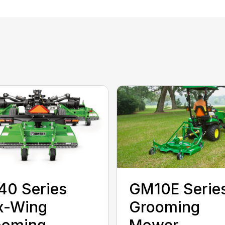
40 Series
GM10E Serie
x-Wing
Grooming
ooming
Mower