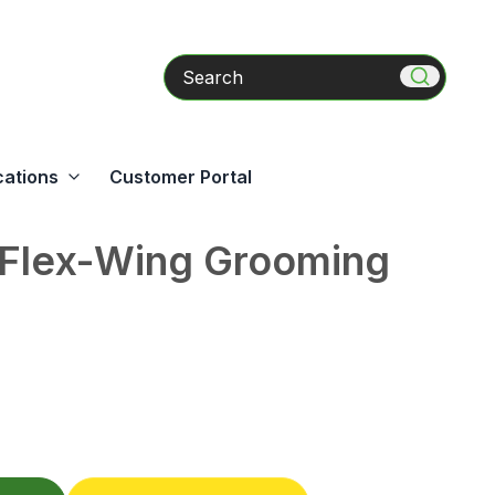
Search
cations
Customer Portal
 Flex-Wing Grooming