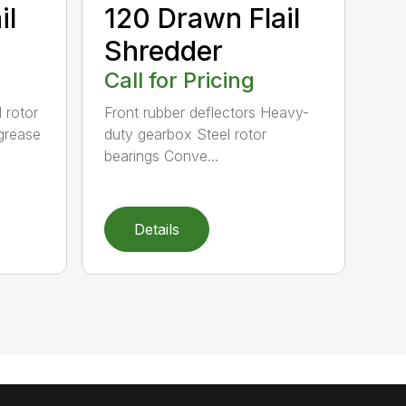
il
120 Drawn Flail
Shredder
Call for Pricing
 rotor
Front rubber deflectors Heavy-
grease
duty gearbox Steel rotor
bearings Conve...
Details