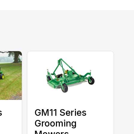
s
GM11 Series
Grooming
Mowers