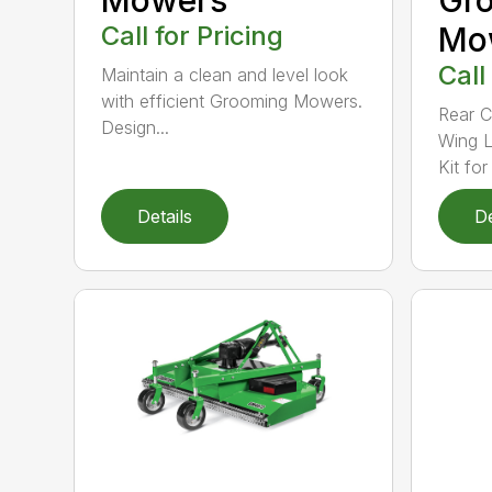
Call for Pricing
Mo
Call
Maintain a clean and level look
with efficient Grooming Mowers.
Rear C
Design...
Wing L
Kit for 
Details
De