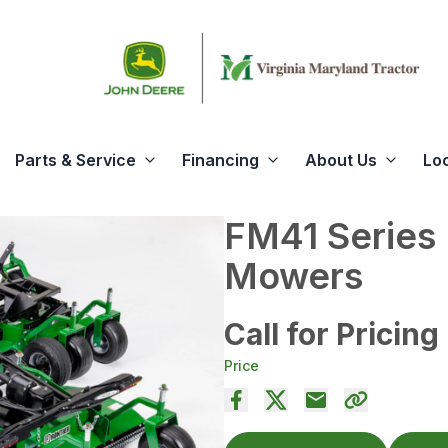
Parts & Service
Financing
About Us
Lo
FM41 Series
Mowers
Call for Pricing
Price