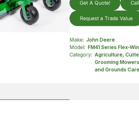
Get A Quote!
Cal
Request a Trade Value
Make:
John Deere
Model:
FM41 Series Flex-W
Category:
Agriculture, Cutt
Grooming Mowers,
and Grounds Car