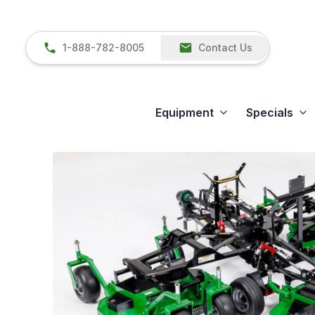
1-888-782-8005
Contact Us
Equipment
Specials