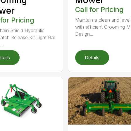
wer
Call for Pricing
 for Pricing
Maintain a clean and level
with efficient Grooming 
hain Shield Hydraulic
Design...
atch Release Kit Light Bar
...
tails
Details