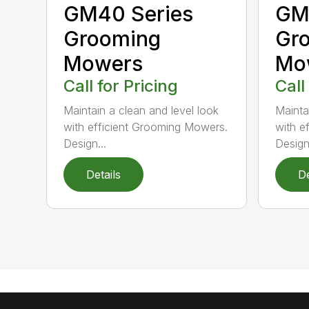
GM40 Series
GM
Grooming
Gr
Mowers
Mo
Call for Pricing
Call
Maintain a clean and level look
Mainta
with efficient Grooming Mowers.
with e
Design...
Design.
Details
De