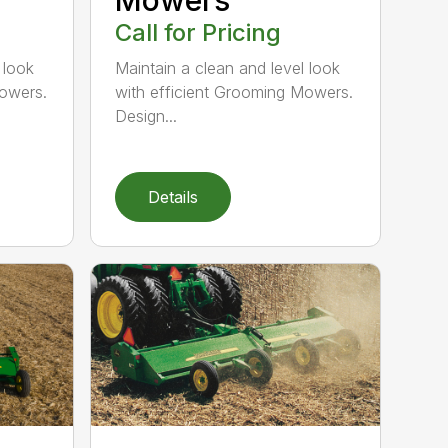
Call for Pricing
 look
Maintain a clean and level look
Mowers.
with efficient Grooming Mowers.
Design...
Details