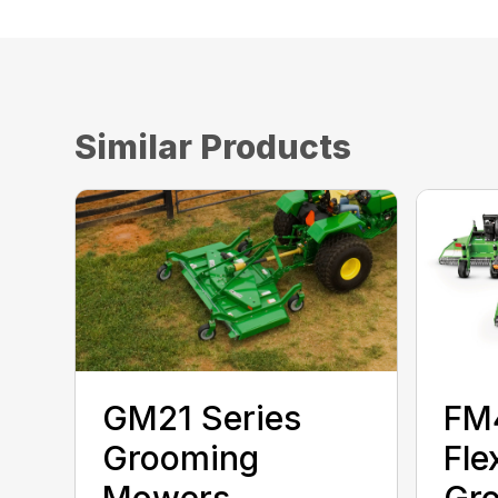
Similar Products
GM21 Series
FM
Grooming
Fle
Mowers
Gr