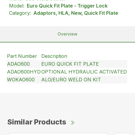
Model:
Euro Quick Fit Plate - Trigger Lock
Category:
Adaptors, HLA, New, Quick Fit Plate
Overview
Part Number
Description
ADAO600
EURO QUICK FIT PLATE
ADAO600HYD
OPTIONAL HYDRAULIC ACTIVATED
WOKAO600
ALO/EURO WELD ON KIT
Similar Products