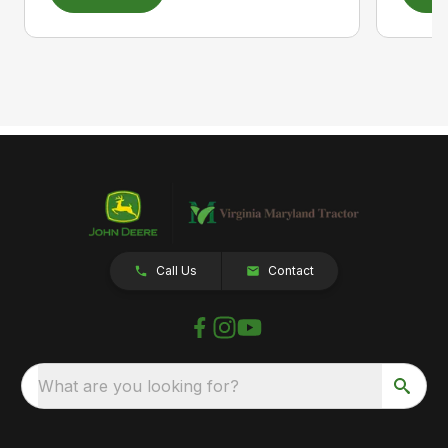
Call Us
Contact
What are you looking for?