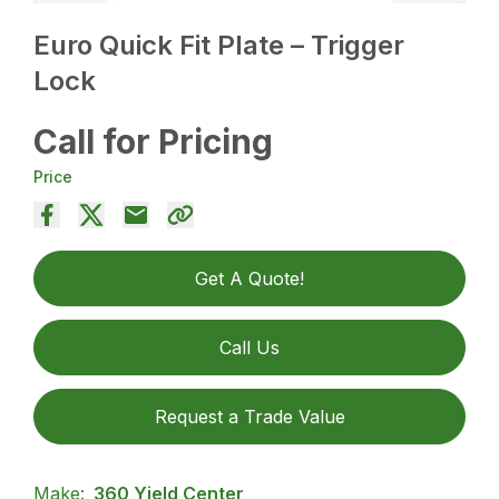
Euro Quick Fit Plate – Trigger
Lock
Call for Pricing
Price
Get A Quote!
Call Us
Request a Trade Value
Make:
360 Yield Center