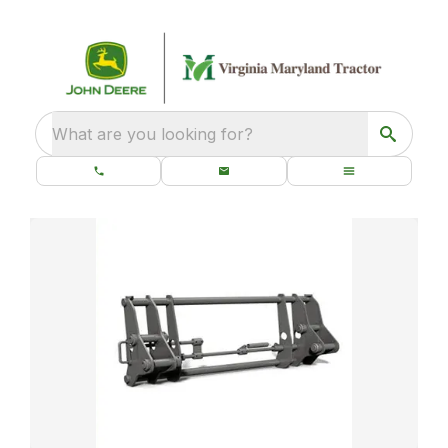
What are you looking for?