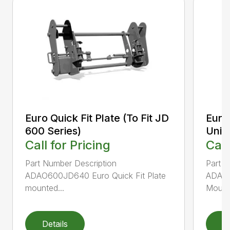
Euro Quick Fit Plate (To Fit JD
Euro 
600 Series)
Univ
Call for Pricing
Call
Part Number Description
Part N
ADAO600JD640 Euro Quick Fit Plate
ADAO6
mounted...
Mounte
Details
D