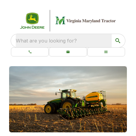
What are you looking for?