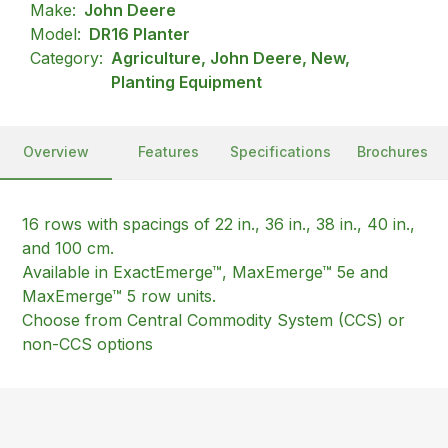
Make:
John Deere
Model:
DR16 Planter
Category:
Agriculture, John Deere, New,
Planting Equipment
Overview
Features
Specifications
Brochures
16 rows with spacings of 22 in., 36 in., 38 in., 40 in.,
and 100 cm.
Available in ExactEmerge™, MaxEmerge™ 5e and
MaxEmerge™ 5 row units.
Choose from Central Commodity System (CCS) or
non-CCS options