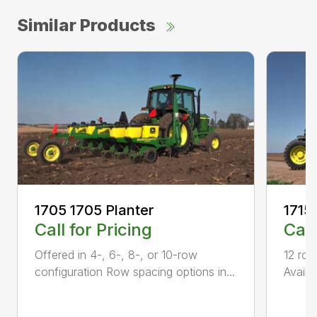
Similar Products
1705 1705 Planter
1715
Call for Pricing
Call
Offered in 4-, 6-, 8-, or 10-row
12 row
configuration Row spacing options in...
Availa