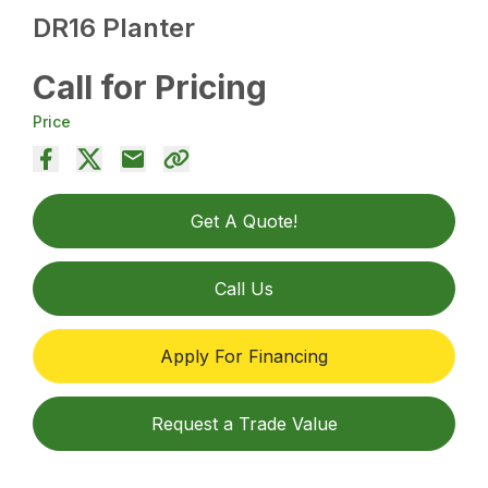
DR16 Planter
Call for Pricing
Price
Get A Quote!
Call Us
Apply For Financing
Request a Trade Value