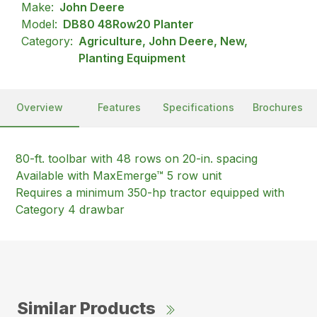
Make:
John Deere
Model:
DB80 48Row20 Planter
Category:
Agriculture, John Deere, New,
Planting Equipment
Overview
Features
Specifications
Brochures
80-ft. toolbar with 48 rows on 20-in. spacing
Available with MaxEmerge™ 5 row unit
Requires a minimum 350-hp tractor equipped with
Category 4 drawbar
Similar Products