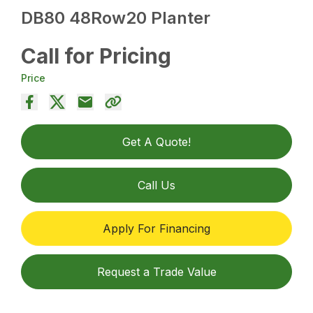
DB80 48Row20 Planter
Call for Pricing
Price
Get A Quote!
Call Us
Apply For Financing
Request a Trade Value