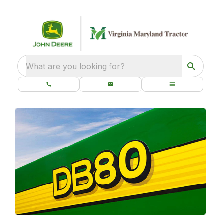
What are you looking for?