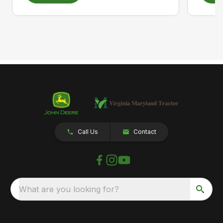
Call Us
Contact
What are you looking for?