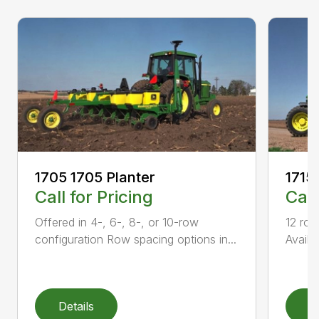
1705 1705 Planter
1715
Call for Pricing
Call
Offered in 4-, 6-, 8-, or 10-row
12 row
configuration Row spacing options in...
Availa
Details
D