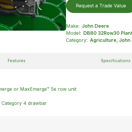
Request a Trade Value
Make:
John Deere
Model:
DB80 32Row30 Plan
Category:
Agriculture, John
Features
Specifications
tEmerge or MaxEmerge™ 5e row unit
h Category 4 drawbar