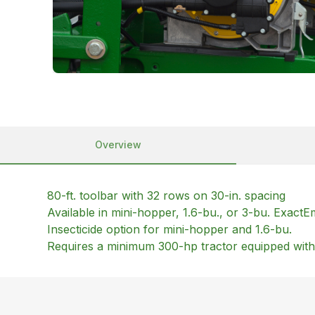
Overview
80-ft. toolbar with 32 rows on 30-in. spacing
Available in mini-hopper, 1.6-bu., or 3-bu. Exac
Insecticide option for mini-hopper and 1.6-bu.
Requires a minimum 300-hp tractor equipped wit