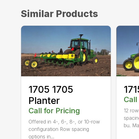
Similar Products
1705 1705
171
Planter
Call
Call for Pricing
12 row
spacing
Offered in 4-, 6-, 8-, or 10-row
bu. Ma
configuration Row spacing
options in...