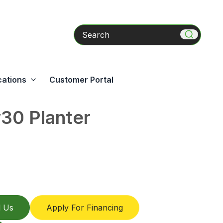
Search
cations
Customer Portal
0 Planter
l Us
Apply For Financing