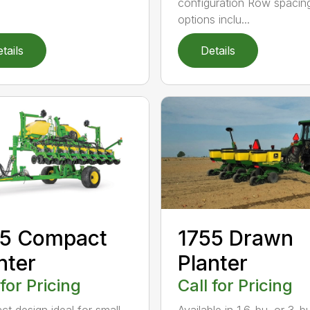
configuration Row spacin
options inclu...
tails
Details
45 Compact
1755 Drawn
nter
Planter
 for Pricing
Call for Pricing
t design ideal for small
Available in 1.6-bu. or 3-b