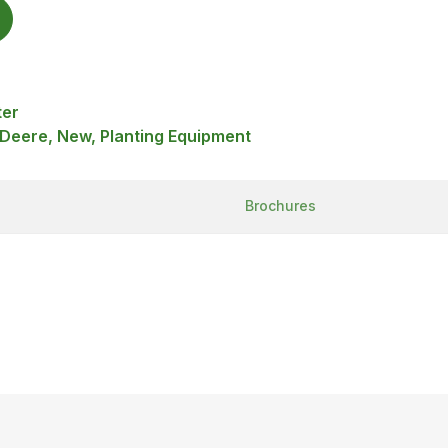
ter
 Deere, New, Planting Equipment
Brochures