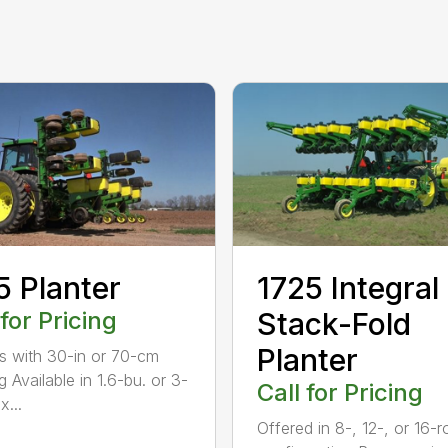
5 Planter
1725 Integral
 for Pricing
Stack-Fold
Planter
s with 30-in or 70-cm
 Available in 1.6-bu. or 3-
Call for Pricing
x...
Offered in 8-, 12-, or 16-