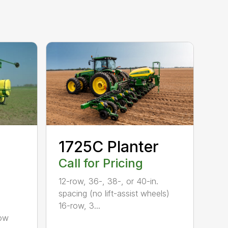
1725C Planter
Call for Pricing
12-row, 36-, 38-, or 40-in.
spacing (no lift-assist wheels)
16-row, 3...
row