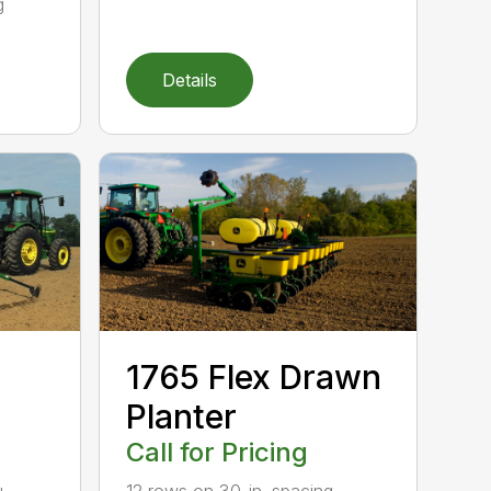
g
Details
1765 Flex Drawn
Planter
Call for Pricing
u.
12 rows on 30-in. spacing