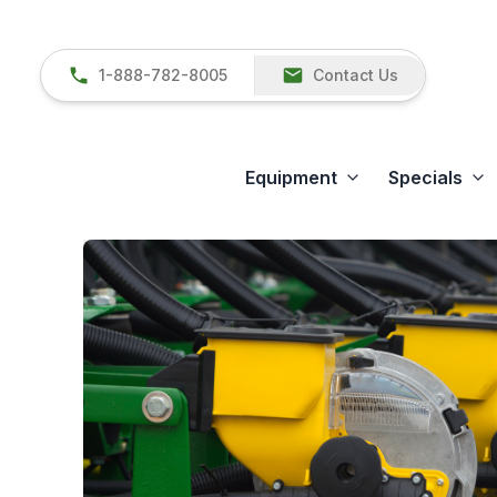
1-888-782-8005
Contact Us
Equipment
Specials