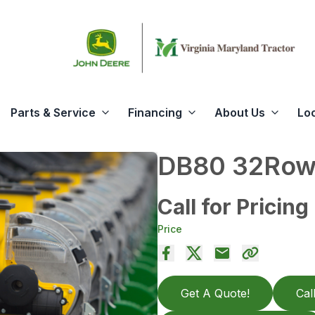
Parts & Service
Financing
About Us
Lo
DB80 32Row3
Call for Pricing
Price
Get A Quote!
Cal