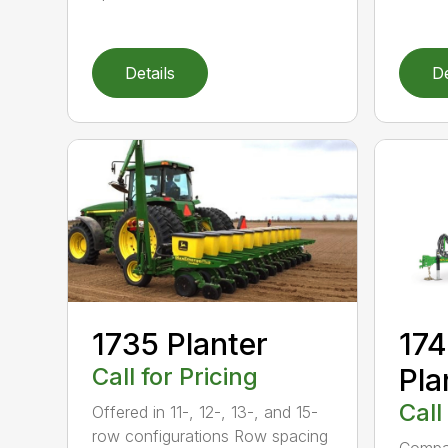
Details
De
1735 Planter
17
Call for Pricing
Pla
Call
Offered in 11-, 12-, 13-, and 15-
row configurations Row spacing
Compac