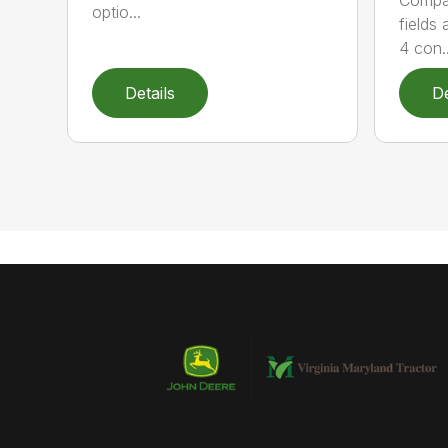
optio...
fields
4 con..
Details
De