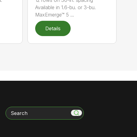
Available in 1.6-bu. or 3-bu.
MaxEmerge™ 5 ...
Details
Search