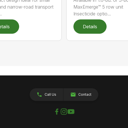
 and narrow-road transport
MaxEmerge™ 5 row unit
.
Insecticide optio...
tails
Details
Call Us
Contact