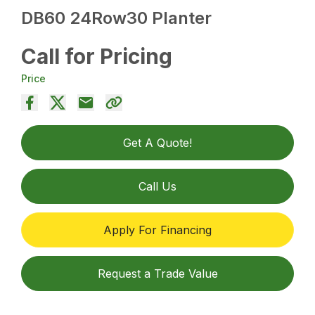
DB60 24Row30 Planter
Call for Pricing
Price
Get A Quote!
Call Us
Apply For Financing
Request a Trade Value