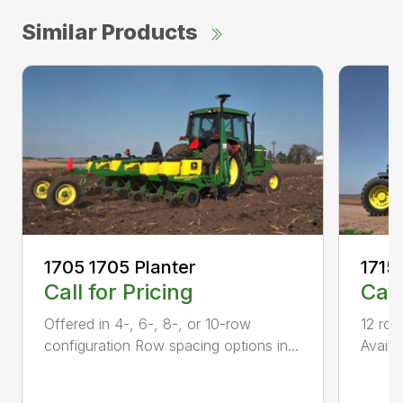
Similar Products
1705 1705 Planter
1715
Call for Pricing
Call
Offered in 4-, 6-, 8-, or 10-row
12 row
configuration Row spacing options in...
Availa