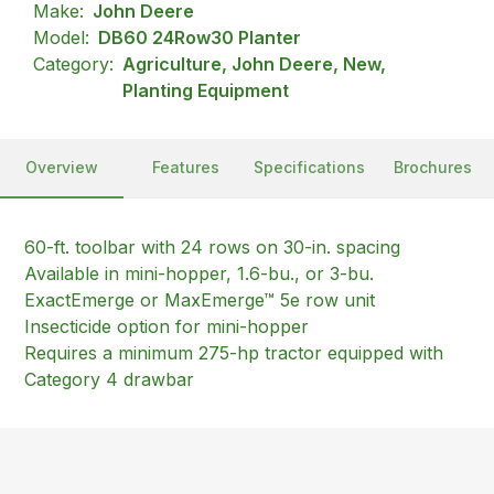
Make:
John Deere
Model:
DB60 24Row30 Planter
Category:
Agriculture, John Deere, New,
Planting Equipment
Overview
Features
Specifications
Brochures
60-ft. toolbar with 24 rows on 30-in. spacing
Available in mini-hopper, 1.6-bu., or 3-bu.
ExactEmerge or MaxEmerge™ 5e row unit
Insecticide option for mini-hopper
Requires a minimum 275-hp tractor equipped with
Category 4 drawbar