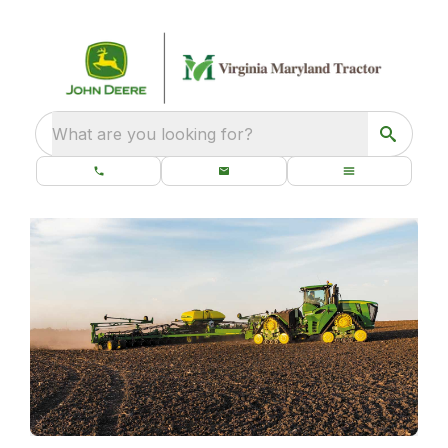
What are you looking for?