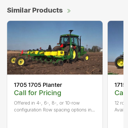
Similar Products
1705 1705 Planter
1715
Call for Pricing
Call
Offered in 4-, 6-, 8-, or 10-row
12 row
configuration Row spacing options in...
Availa