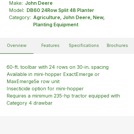
Make:
John Deere
Model:
DB60 24Row Split 48 Planter
Category:
Agriculture, John Deere, New,
Planting Equipment
Overview
Features
Specifications
Brochures
60-ft. toolbar with 24 rows on 30-in. spacing
Available in mini-hopper ExactEmerge or
MaxEmerge5e row unit
Insecticide option for mini-hopper
Requires a minimum 235-hp tractor equipped with
Category 4 drawbar