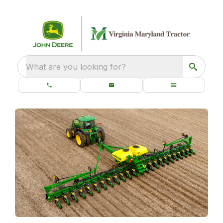
What are you looking for?