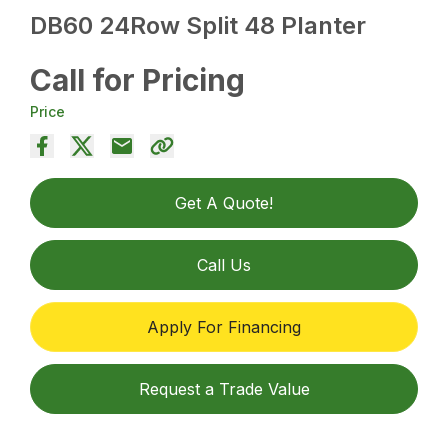
DB60 24Row Split 48 Planter
Call for Pricing
Price
Get A Quote!
Call Us
Apply For Financing
Request a Trade Value