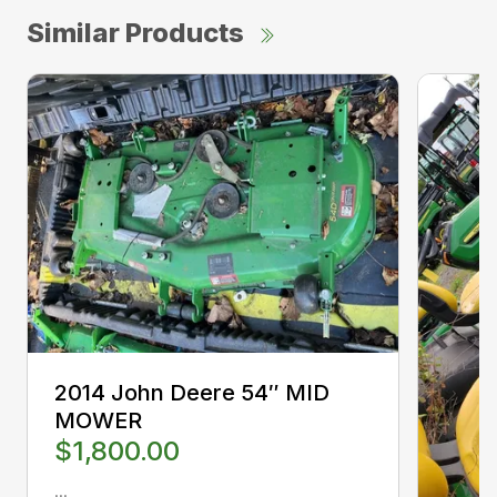
Similar Products
2014 John Deere 54″ MID
MOWER
$1,800.00
...