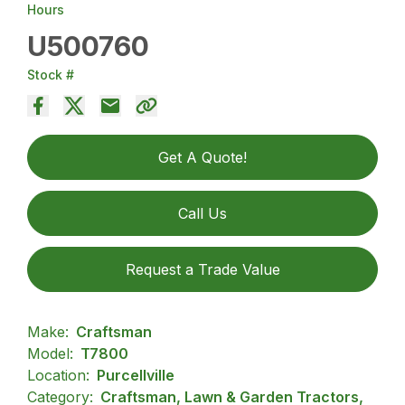
Hours
U500760
Stock #
Get A Quote!
Call Us
Request a Trade Value
Make:
Craftsman
Model:
T7800
Location:
Purcellville
Category:
Craftsman, Lawn & Garden Tractors,