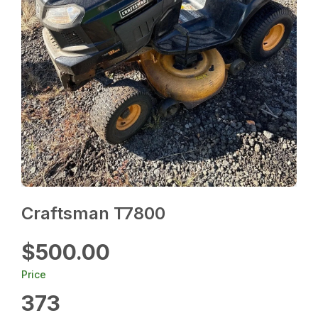
Craftsman T7800
$500.00
Price
373