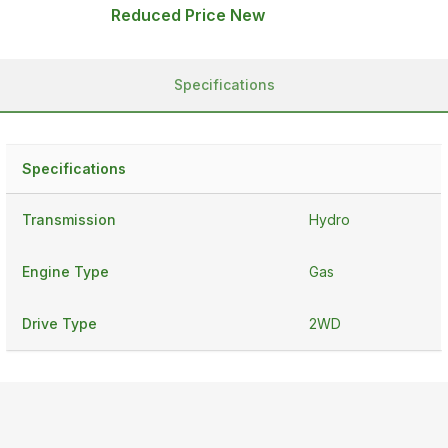
Reduced Price New
Specifications
Specifications
Transmission
Hydro
Engine Type
Gas
Drive Type
2WD