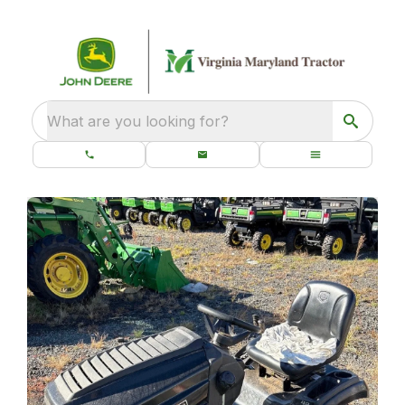
What are you looking for?