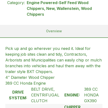
Category:
Engine Powered-Self Feed Wood
Chippers, New, Wallenstein, Wood
Chippers
Overview
Pick up and go wherever you need it. Ideal for
keeping job sites clean and tidy, Contractors,
Arborists and Municipalities can easily chip or mulch
branches into vehicles and haul them away with the
trailer style BXT Chippers.
4″ Diameter Wood Chipper
389 CC Honda Engine
BELT DRIVE,
389 CC
DRIVE
CENTRIFUGAL
ENGINE:
HONDA
SYSTEM:
CLUTCH
GX390
CHIPPER