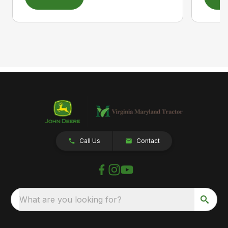
Call Us
Contact
What are you looking for?