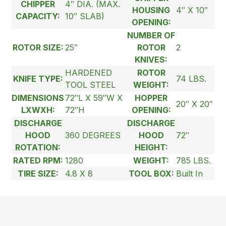
CHIPPER
4″ DIA. (MAX.
HOUSING
4″ X 10″
CAPACITY:
10″ SLAB)
OPENING:
NUMBER OF
ROTOR SIZE:
25″
ROTOR
2
KNIVES:
HARDENED
ROTOR
KNIFE TYPE:
74 LBS.
TOOL STEEL
WEIGHT:
DIMENSIONS
72″L X 59″W X
HOPPER
20″ X 20″
LXWXH:
72″H
OPENING:
DISCHARGE
DISCHARGE
HOOD
360 DEGREES
HOOD
72″
ROTATION:
HEIGHT:
RATED RPM:
1280
WEIGHT:
785 LBS.
TIRE SIZE:
4.8 X 8
TOOL BOX:
Built In