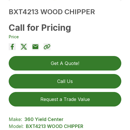
BXT4213 WOOD CHIPPER
Call for Pricing
Price
Get A Quote!
Call Us
Request a Trade Value
Make:
360 Yield Center
Model:
BXT4213 WOOD CHIPPER