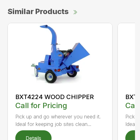
Similar Products
BXT4224 WOOD CHIPPER
BXT
Call for Pricing
Call
Pick up and go wherever you need it.
Pick u
Ideal for keeping job sites clean...
Ideal 
Details
D