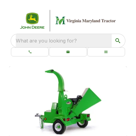
What are you looking for?