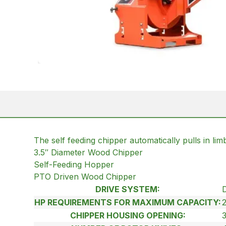
The self feeding chipper automatically pulls in li
3.5″ Diameter Wood Chipper
Self-Feeding Hopper
PTO Driven Wood Chipper
DRIVE SYSTEM:
HP REQUIREMENTS FOR MAXIMUM CAPACITY:
CHIPPER HOUSING OPENING:
3