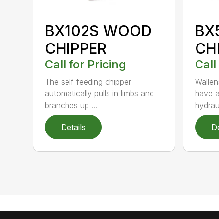
BX102S WOOD
BX
CHIPPER
CH
Call for Pricing
Call
The self feeding chipper
Wallen
automatically pulls in limbs and
have a
branches up ...
hydraul
Details
De