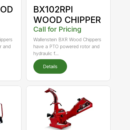
OOD
BX102RPI
WOOD CHIPPER
Call for Pricing
ippers
Wallenstein BXR Wood Chippers
r and
have a PTO powered rotor and
hydraulic f...
Details