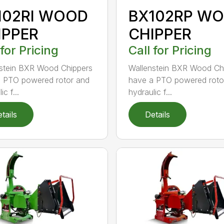
102RI WOOD
BX102RP W
IPPER
CHIPPER
 for Pricing
Call for Pricing
stein BXR Wood Chippers
Wallenstein BXR Wood Ch
 PTO powered rotor and
have a PTO powered roto
ic f...
hydraulic f...
tails
Details