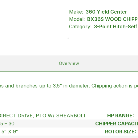
Make:
360 Yield Center
Model:
BX36S WOOD CHIPP
Category:
3-Point Hitch-Sel
Overview
mbs and branches up to 3.5” in diameter. Chipping action is 
DIRECT DRIVE, PTO W/ SHEARBOLT
HP RANGE:
25 – 30
CHIPPER CAPACIT
.5″ X 9″
ROTOR SIZE: