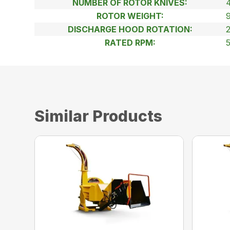
NUMBER OF ROTOR KNIVES:
ROTOR WEIGHT:
DISCHARGE HOOD ROTATION:
RATED RPM:
Similar Products