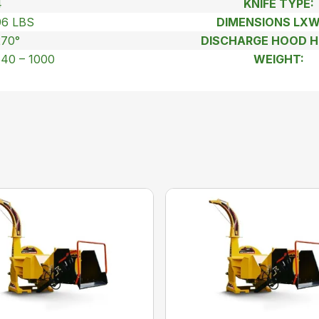
4
KNIFE TYPE:
96 LBS
DIMENSIONS LX
270°
DISCHARGE HOOD H
540 – 1000
WEIGHT: