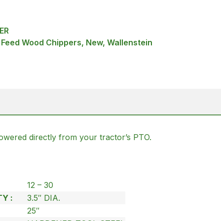
ER
f Feed Wood Chippers, New, Wallenstein
powered directly from your tractor’s PTO.
12 – 30
Y :
3.5″ DIA.
25″