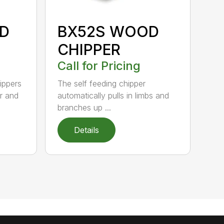
D
BX52S WOOD
CHIPPER
Call for Pricing
ippers
The self feeding chipper
r and
automatically pulls in limbs and
branches up ...
Details