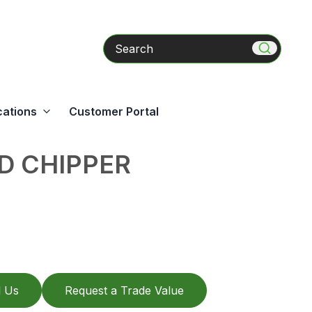
Search
cations
Customer Portal
D CHIPPER
l Us
Request a Trade Value