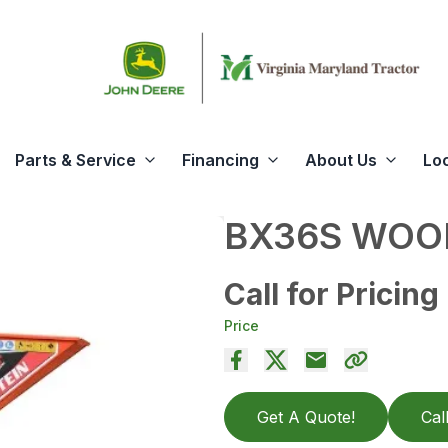
Parts & Service
Financing
About Us
Lo
BX36S WOO
Call for Pricing
Price
Get A Quote!
Cal