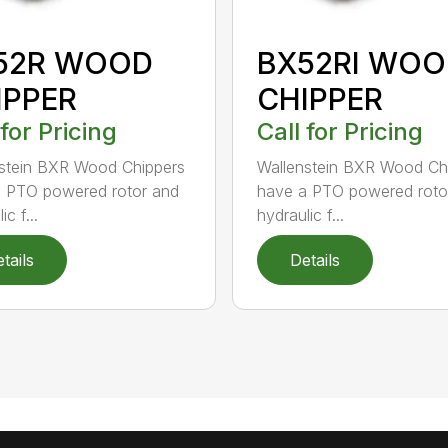
52R WOOD
BX52RI WOO
IPPER
CHIPPER
 for Pricing
Call for Pricing
stein BXR Wood Chippers
Wallenstein BXR Wood Ch
 PTO powered rotor and
have a PTO powered roto
ic f...
hydraulic f...
tails
Details