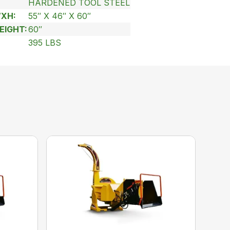
HARDENED TOOL STEEL
WXH:
55″ X 46″ X 60″
EIGHT:
60″
395 LBS