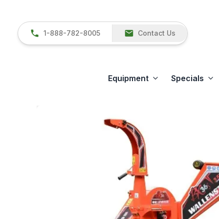
1-888-782-8005
Contact Us
Equipment
Specials