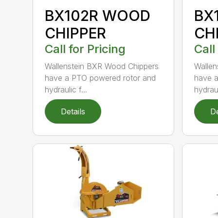
BX102R WOOD
BX
CHIPPER
CH
Call for Pricing
Call
Wallenstein BXR Wood Chippers
Wallen
have a PTO powered rotor and
have a
hydraulic f...
hydraul
Details
De