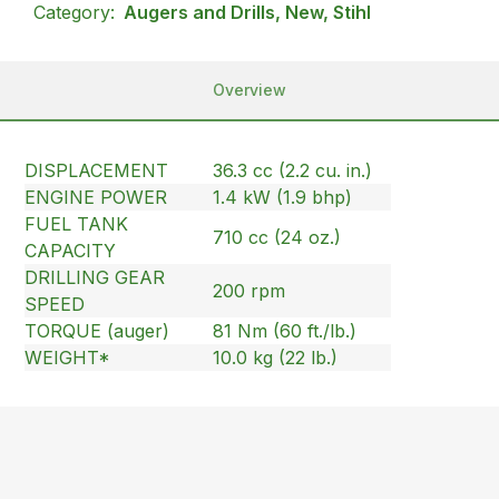
Category:
Augers and Drills, New, Stihl
Overview
DISPLACEMENT
36.3 cc (2.2 cu. in.)
ENGINE POWER
1.4 kW (1.9 bhp)
FUEL TANK
710 cc (24 oz.)
CAPACITY
DRILLING GEAR
200 rpm
SPEED
TORQUE (auger)
81 Nm (60 ft./lb.)
WEIGHT*
10.0 kg (22 lb.)