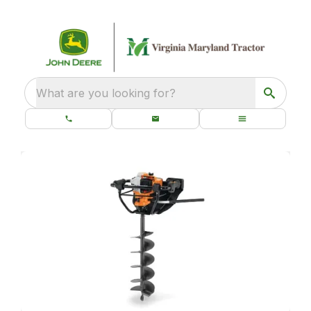
What are you looking for?