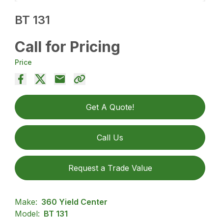
BT 131
Call for Pricing
Price
Get A Quote!
Call Us
Request a Trade Value
Make:
360 Yield Center
Model:
BT 131