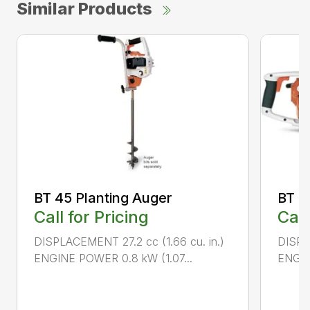
Similar Products
BT 45 Planting Auger
BT 4
Call for Pricing
Call
DISPLACEMENT 27.2 cc (1.66 cu. in.)
DISPL
ENGINE POWER 0.8 kW (1.07...
ENGIN