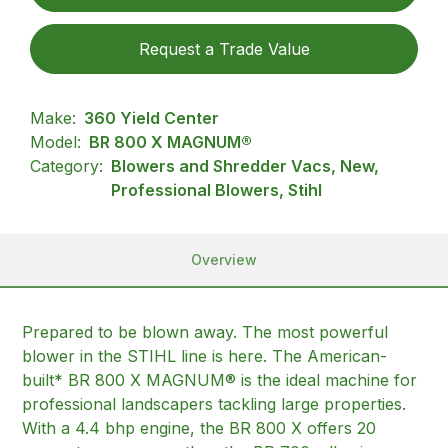
Request a Trade Value
Make:
360 Yield Center
Model:
BR 800 X MAGNUM®
Category:
Blowers and Shredder Vacs, New,
Professional Blowers, Stihl
Overview
Prepared to be blown away. The most powerful
blower in the STIHL line is here. The American-
built* BR 800 X MAGNUM® is the ideal machine for
professional landscapers tackling large properties.
With a 4.4 bhp engine, the BR 800 X offers 20