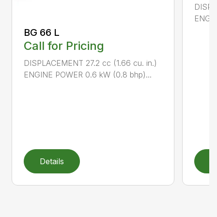
DISPL
ENGIN
BG 66 L
Call for Pricing
DISPLACEMENT 27.2 cc (1.66 cu. in.)
ENGINE POWER 0.6 kW (0.8 bhp)...
Details
D