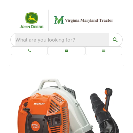
What are you looking for?