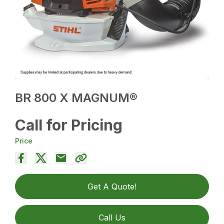
BR 800 X MAGNUM®
Call for Pricing
Price
Get A Quote!
Call Us