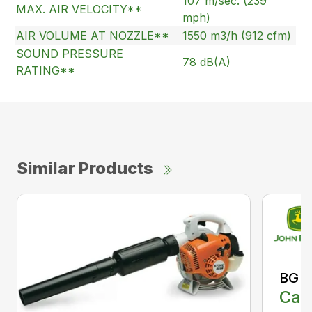
107 m/sec. (239
MAX. AIR VELOCITY**
mph)
AIR VOLUME AT NOZZLE**
1550 m3/h (912 cfm)
SOUND PRESSURE
78 dB(A)
RATING**
Similar Products
BG 8
Call