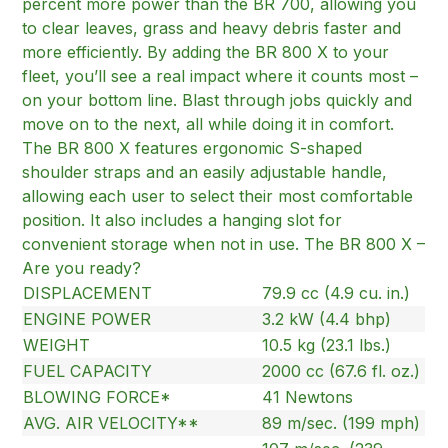
percent more power than the BR 700, allowing you
to clear leaves, grass and heavy debris faster and
more efficiently. By adding the BR 800 X to your
fleet, you’ll see a real impact where it counts most –
on your bottom line. Blast through jobs quickly and
move on to the next, all while doing it in comfort.
The BR 800 X features ergonomic S-shaped
shoulder straps and an easily adjustable handle,
allowing each user to select their most comfortable
position. It also includes a hanging slot for
convenient storage when not in use. The BR 800 X –
Are you ready?
DISPLACEMENT
79.9 cc (4.9 cu. in.)
ENGINE POWER
3.2 kW (4.4 bhp)
WEIGHT
10.5 kg (23.1 lbs.)
FUEL CAPACITY
2000 cc (67.6 fl. oz.)
BLOWING FORCE*
41 Newtons
AVG. AIR VELOCITY**
89 m/sec. (199 mph)