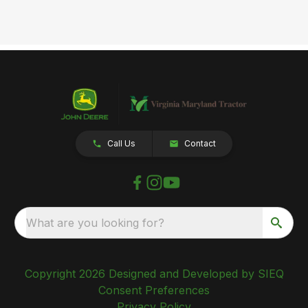
Call Us
Contact
What are you looking for?
Copyright 2026 Designed and Developed by SIEQ
Consent Preferences
Privacy Policy