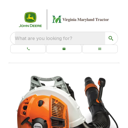
What are you looking for?