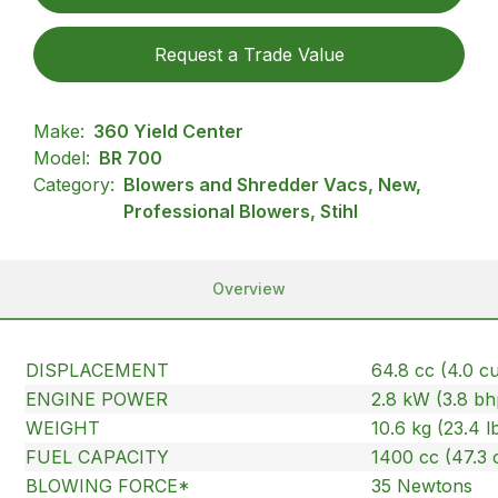
Request a Trade Value
Make:
360 Yield Center
Model:
BR 700
Category:
Blowers and Shredder Vacs, New,
Professional Blowers, Stihl
Overview
DISPLACEMENT
64.8 cc (4.0 cu.
ENGINE POWER
2.8 kW (3.8 bh
WEIGHT
10.6 kg (23.4 l
FUEL CAPACITY
1400 cc (47.3 
BLOWING FORCE*
35 Newtons