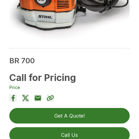
BR 700
Call for Pricing
Price
Get A Quote!
Call Us