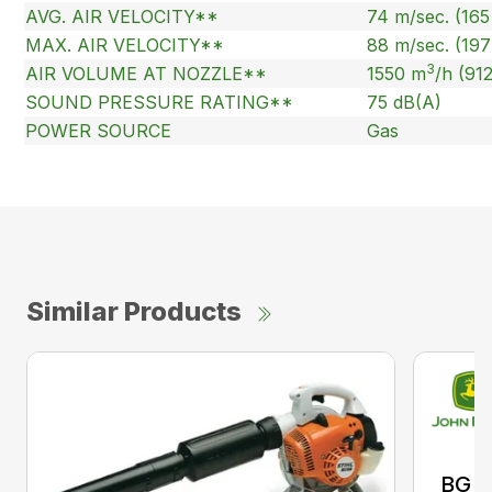
AVG. AIR VELOCITY**
74 m/sec. (16
MAX. AIR VELOCITY**
88 m/sec. (19
3
AIR VOLUME AT NOZZLE**
1550 m
/h (91
SOUND PRESSURE RATING**
75 dB(A)
POWER SOURCE
Gas
Similar Products
BG 8