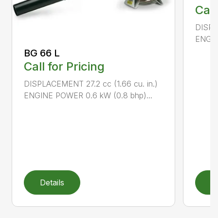
Call
DISPL
ENGIN
BG 66 L
Call for Pricing
DISPLACEMENT 27.2 cc (1.66 cu. in.)
ENGINE POWER 0.6 kW (0.8 bhp)...
Details
D