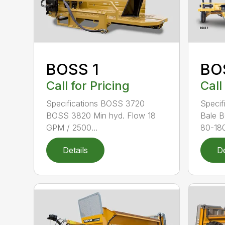
BOSS 1
BO
Call for Pricing
Call
Specifications BOSS 3720
Specif
BOSS 3820 Min hyd. Flow 18
Bale 
GPM / 2500...
80-180
Details
De