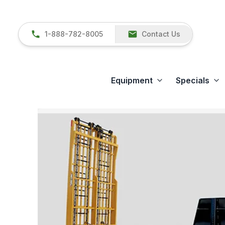
1-888-782-8005
Contact Us
Equipment
Specials