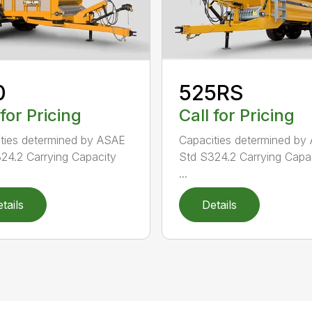
0
525RS
 for Pricing
Call for Pricing
ties determined by ASAE
Capacities determined by
24.2 Carrying Capacity
Std S324.2 Carrying Capac
...
tails
Details