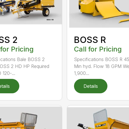
SS 2
BOSS R
 for Pricing
Call for Pricing
ications Bale BOSS 2
Specifications BOSS R 4
BOSS 2 HD HP Required
Min hyd. Flow 18 GPM We
 120-...
1,900...
tails
Details