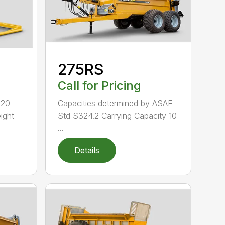
275RS
Call for Pricing
520
Capacities determined by ASAE
ight
Std S324.2 Carrying Capacity 10
...
Details