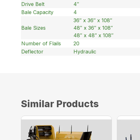
Drive Belt
4″
Bale Capacity
4
36″ x 36″ x 108″
Bale Sizes
48″ x 36″ x 108″
48″ x 48″ x 108″
Number of Flails
20
Deflector
Hydraulic
Similar Products