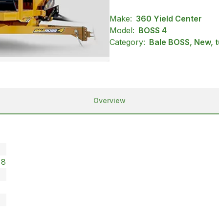
Make:
360 Yield Center
Model:
BOSS 4
Category:
Bale BOSS, New, t
Overview
x8