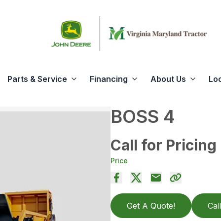
Parts & Service
Financing
About Us
Lo
BOSS 4
Call for Pricing
Price
Get A Quote!
Cal