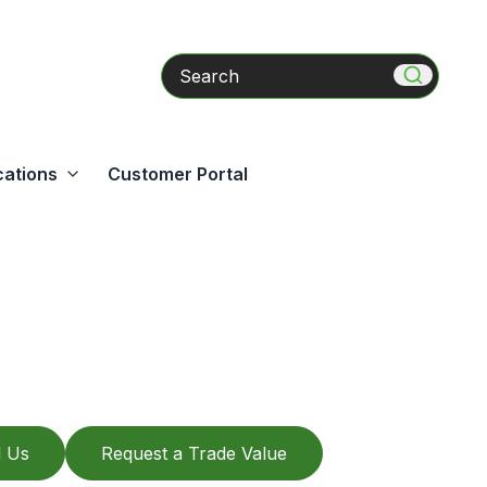
Search
cations
Customer Portal
l Us
Request a Trade Value