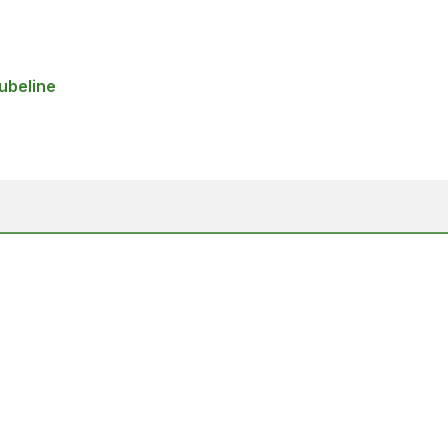
ubeline