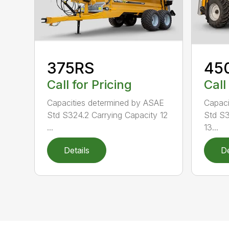
375RS
45
Call for Pricing
Call
Capacities determined by ASAE
Capaci
Std S324.2 Carrying Capacity 12
Std S3
...
13...
Details
De