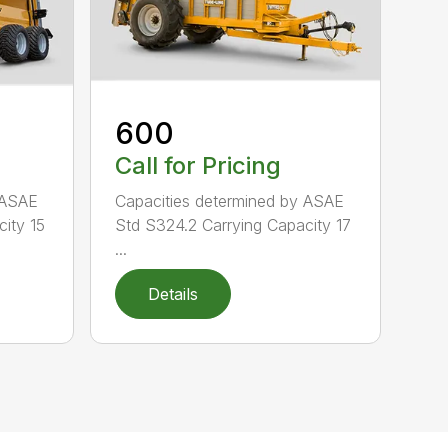
600
Call for Pricing
 ASAE
Capacities determined by ASAE
ity 15
Std S324.2 Carrying Capacity 17
...
Details