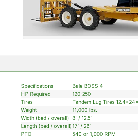
Specifications
Bale BOSS 4
HP Required
120-250
Tires
Tandem Lug Tires 12.4x24
Weight
11,000 lbs.
Width (bed / overall)
8′ / 12.5′
Length (bed / overall)
17′ / 28′
PTO
540 or 1,000 RPM