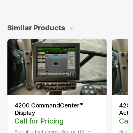
Similar Products
4200 CommandCenter™
4200
Display
Acti
Call for Pricing
Call
Available factory-installed on 6R, 7-
Reduce