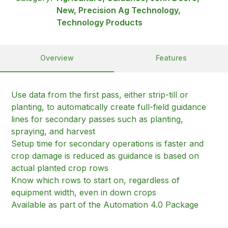
New, Precision Ag Technology,
Technology Products
Overview
Features
Use data from the first pass, either strip-till or
planting, to automatically create full-field guidance
lines for secondary passes such as planting,
spraying, and harvest
Setup time for secondary operations is faster and
crop damage is reduced as guidance is based on
actual planted crop rows
Know which rows to start on, regardless of
equipment width, even in down crops
Available as part of the Automation 4.0 Package