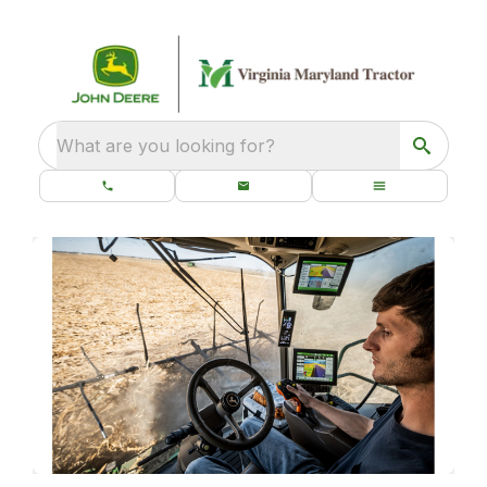
What are you looking for?