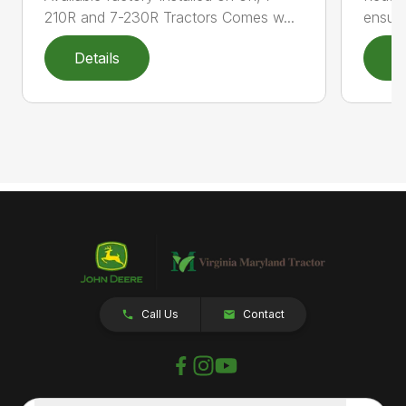
210R and 7-230R Tractors Comes w...
ensuri
Details
D
Call Us
Contact