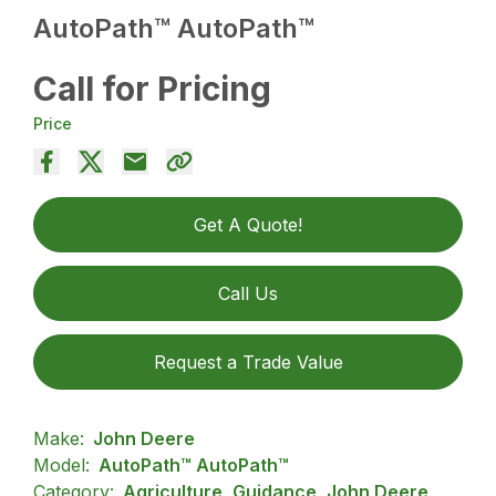
AutoPath™ AutoPath™
Call for Pricing
Price
Get A Quote!
Call Us
Request a Trade Value
Make:
John Deere
Model:
AutoPath™ AutoPath™
Category:
Agriculture, Guidance, John Deere,