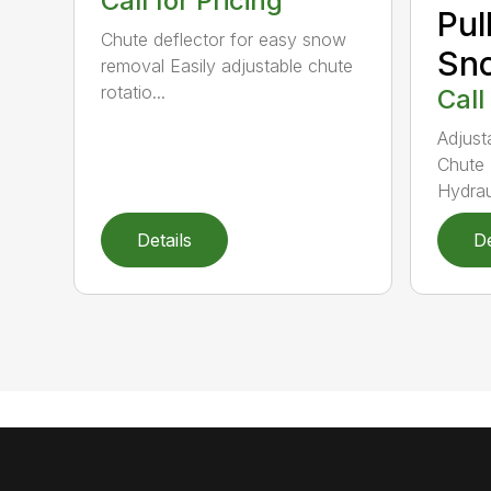
Call for Pricing
Pul
Chute deflector for easy snow
Sn
removal Easily adjustable chute
rotatio...
Call
Adjust
Chute 
Hydraul
Details
De