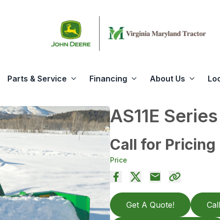
Parts & Service
Financing
About Us
Lo
AS11E Serie
Call for Pricing
Price
Get A Quote!
Cal