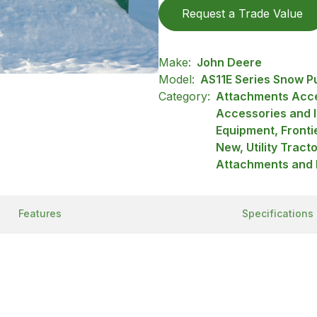
Request a Trade Value
Make:
John Deere
Model:
AS11E Series Snow P
Category:
Attachments Acce
Accessories and 
Equipment, Front
New, Utility Tract
Attachments and 
Features
Specifications