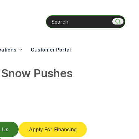
Search
cations
Customer Portal
s Snow Pushes
l Us
Apply For Financing