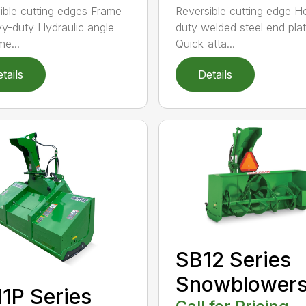
ible cutting edges Frame
Reversible cutting edge 
vy-duty Hydraulic angle
duty welded steel end pla
me...
Quick-atta...
tails
Details
SB12 Series
Snowblower
1P Series