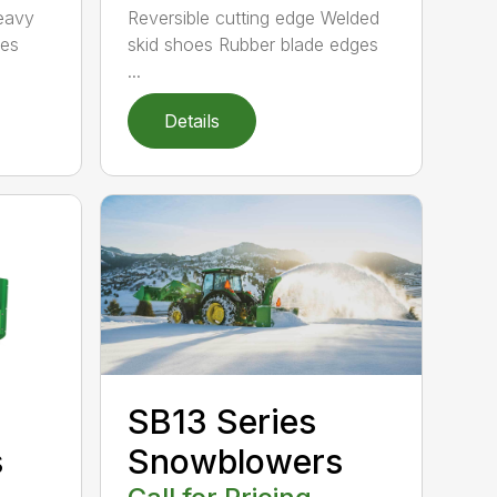
Heavy
Reversible cutting edge Welded
tes
skid shoes Rubber blade edges
...
Details
SB13 Series
s
Snowblowers