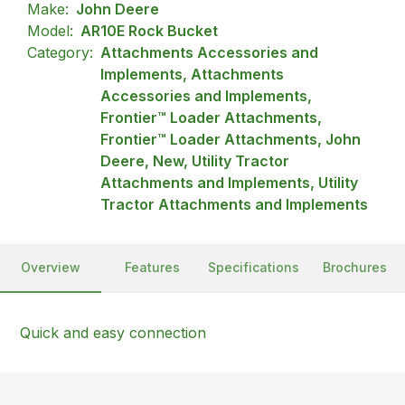
Make:
John Deere
Model:
AR10E Rock Bucket
Category:
Attachments Accessories and
Implements, Attachments
Accessories and Implements,
Frontier™ Loader Attachments,
Frontier™ Loader Attachments, John
Deere, New, Utility Tractor
Attachments and Implements, Utility
Tractor Attachments and Implements
Overview
Features
Specifications
Brochures
Quick and easy connection