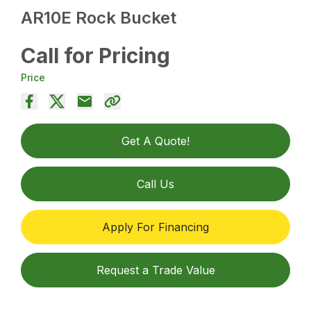
AR10E Rock Bucket
Call for Pricing
Price
Get A Quote!
Call Us
Apply For Financing
Request a Trade Value