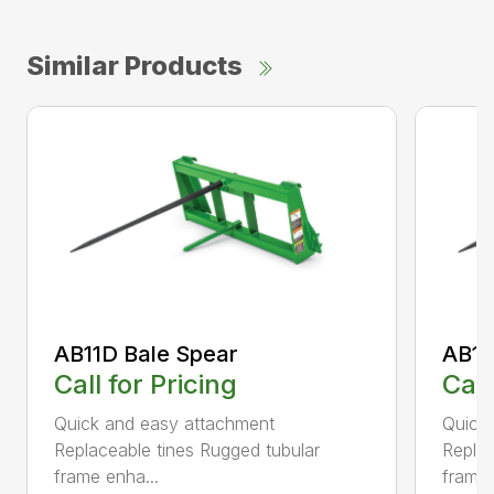
Similar Products
AB11D Bale Spear
AB11
Call for Pricing
Call
Quick and easy attachment
Quick
Replaceable tines Rugged tubular
Replac
frame enha...
frame 