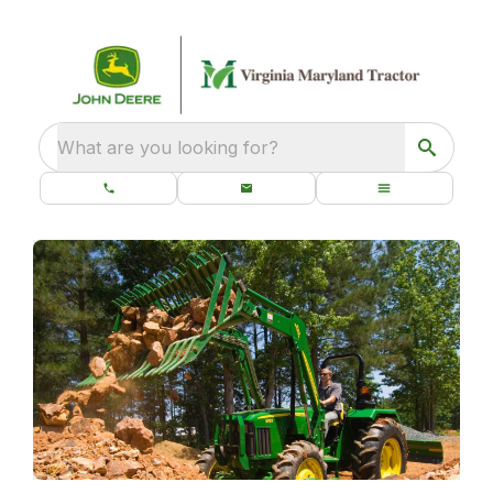
What are you looking for?