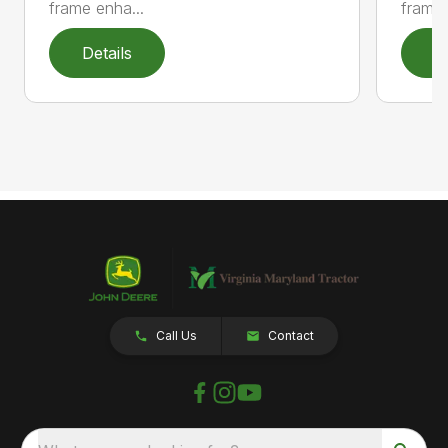
frame enha...
frame 
Details
D
Call Us
Contact