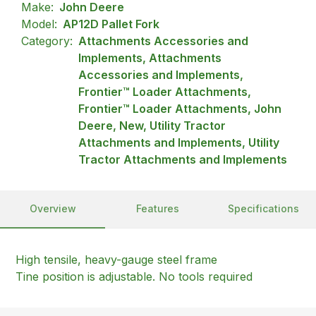
Make:
John Deere
Model:
AP12D Pallet Fork
Category:
Attachments Accessories and
Implements, Attachments
Accessories and Implements,
Frontier™ Loader Attachments,
Frontier™ Loader Attachments, John
Deere, New, Utility Tractor
Attachments and Implements, Utility
Tractor Attachments and Implements
Overview
Features
Specifications
High tensile, heavy-gauge steel frame
Tine position is adjustable. No tools required