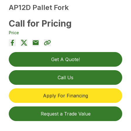
AP12D Pallet Fork
Call for Pricing
Price
Get A Quote!
Call Us
Apply For Financing
Request a Trade Value