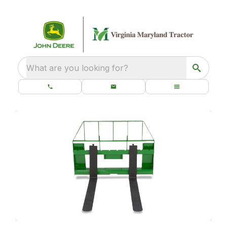
What are you looking for?