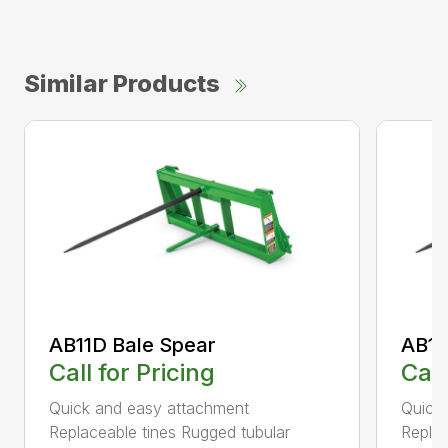
Similar Products
AB11D Bale Spear
AB11
Call for Pricing
Call
Quick and easy attachment
Quick
Replaceable tines Rugged tubular
Replac