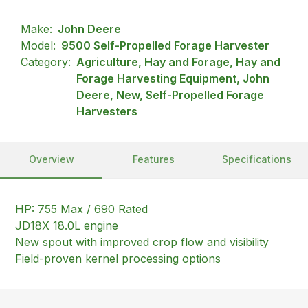
Make:
John Deere
Model:
9500 Self-Propelled Forage Harvester
Category:
Agriculture, Hay and Forage, Hay and
Forage Harvesting Equipment, John
Deere, New, Self-Propelled Forage
Harvesters
Overview
Features
Specifications
HP: 755 Max / 690 Rated
JD18X 18.0L engine
New spout with improved crop flow and visibility
Field-proven kernel processing options