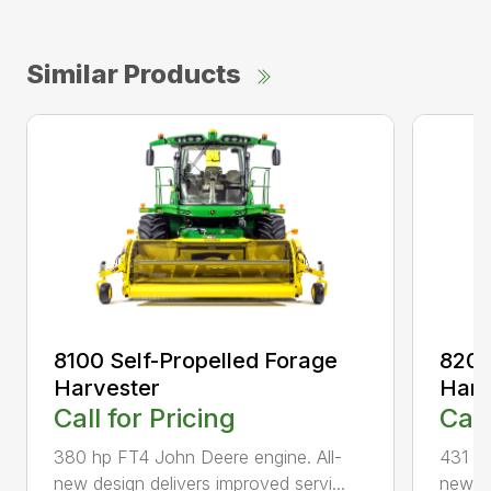
Similar Products
8100 Self-Propelled Forage
8200
Harvester
Harv
Call for Pricing
Call
380 hp FT4 John Deere engine. All-
431 hp
new design delivers improved servi...
new de