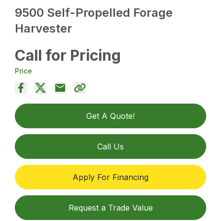
9500 Self-Propelled Forage
Harvester
Call for Pricing
Price
Get A Quote!
Call Us
Apply For Financing
Request a Trade Value