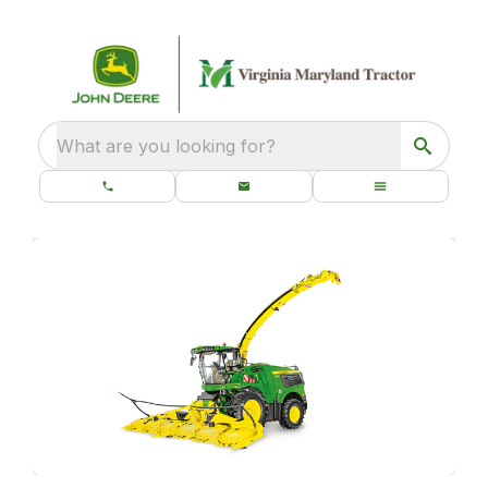
What are you looking for?